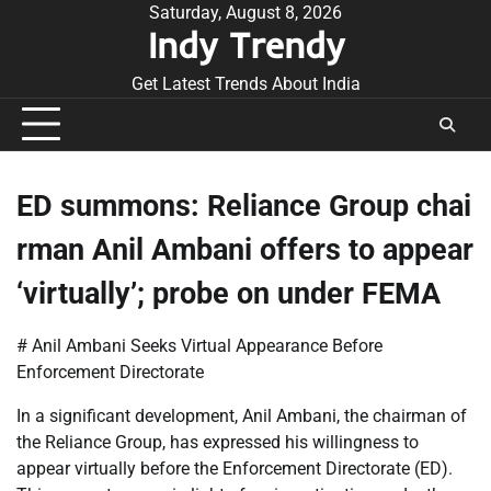
Skip
Saturday, August 8, 2026
Indy Trendy
to
content
Get Latest Trends About India
ED summons: Reliance Group chai
rman Anil Ambani offers to appear
‘virtually’; probe on under FEMA
# Anil Ambani Seeks Virtual Appearance Before
Enforcement Directorate
In a significant development, Anil Ambani, the chairman of
the Reliance Group, has expressed his willingness to
appear virtually before the Enforcement Directorate (ED).