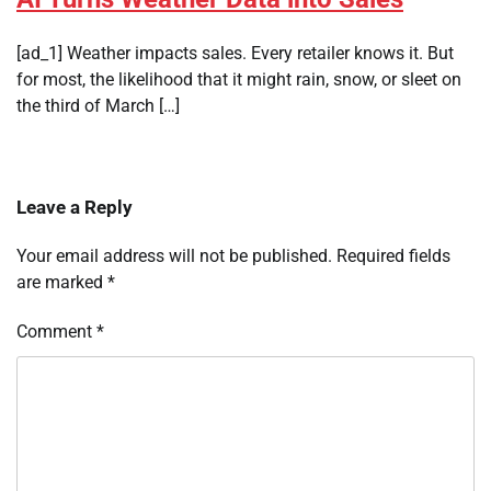
[ad_1] Weather impacts sales. Every retailer knows it. But
for most, the likelihood that it might rain, snow, or sleet on
the third of March […]
Leave a Reply
Your email address will not be published.
Required fields
are marked
*
Comment
*