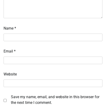
Name
*
Email
*
Website
Save my name, email, and website in this browser for
the next time I comment.