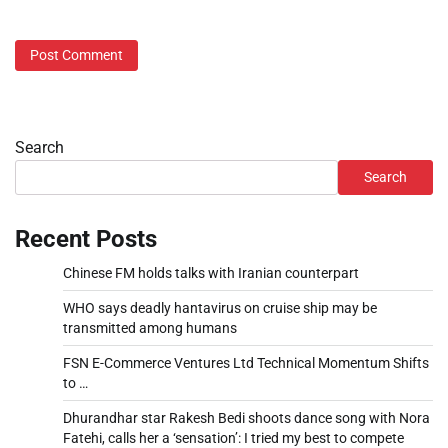
Search
Search
Recent Posts
Chinese FM holds talks with Iranian counterpart
WHO says deadly hantavirus on cruise ship may be
transmitted among humans
FSN E-Commerce Ventures Ltd Technical Momentum Shifts
to …
Dhurandhar star Rakesh Bedi shoots dance song with Nora
Fatehi, calls her a ‘sensation’: I tried my best to compete