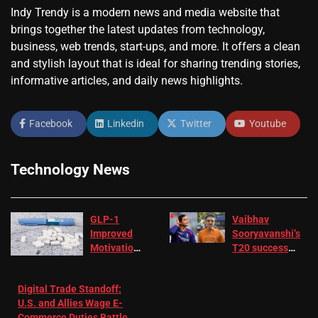
Indy Trendy is a modern news and media website that
brings together the latest updates from technology,
business, web trends, start-ups, and more. It offers a clean
and stylish layout that is ideal for sharing trending stories,
informative articles, and daily news highlights.
Facebook
Linkedin
Twitter
Youtube
Technology News
GLP-1
Vaibhav
Improved
Sooryavanshi’s
Motivation
T20 success
in Patients
not enough for
with
‘respect’:
Digital Trade Standoff:
Depression
Sanjay
U.S. and Allies Wage E-
– EMJ
Manjrekar sets
Commerce Duties Battle