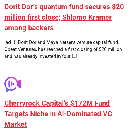
Dorit Dor’s quantum fund secures $20
million first close; Shlomo Kramer
among backers
[ad_1] Dorit Dor and Maya Netser’s venture capital fund,
Qbeat Ventures, has reached a first closing of $20 million
and has already invested in four […]
Cherryrock Capital’s $172M Fund
Targets Niche in AI-Dominated VC
Market