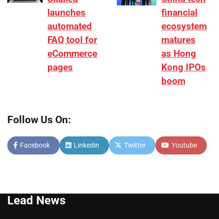
launches
financial
automated
ecosystem
FAQ tool for
matures
eCommerce
as Hong
pages
Kong IPOs
boom
Follow Us On:
Facebook
Linkedin
Twitter
Youtube
Lead News