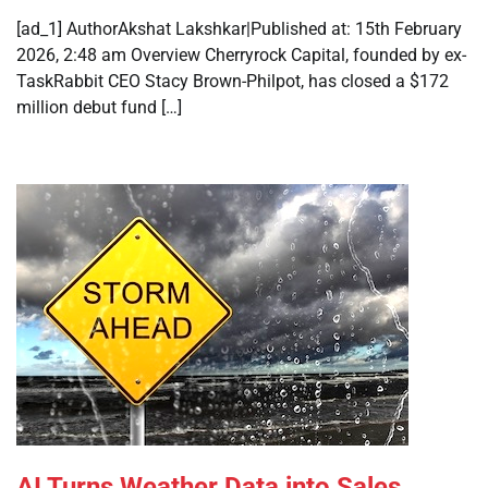
[ad_1] AuthorAkshat Lakshkar|Published at: 15th February
2026, 2:48 am Overview Cherryrock Capital, founded by ex-
TaskRabbit CEO Stacy Brown-Philpot, has closed a $172
million debut fund […]
AI Turns Weather Data into Sales