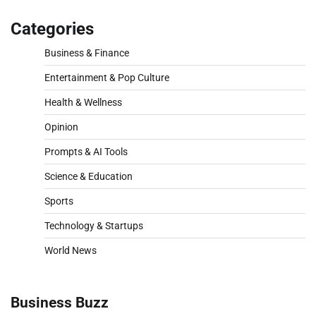
Categories
Business & Finance
Entertainment & Pop Culture
Health & Wellness
Opinion
Prompts & AI Tools
Science & Education
Sports
Technology & Startups
World News
Business Buzz