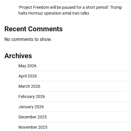
‘Project Freedom will be paused for a short period’: Trump
halts Hormuz operation amid Iran talks
Recent Comments
No comments to show.
Archives
May 2026
April 2026
March 2026
February 2026
January 2026
December 2025
November 2025