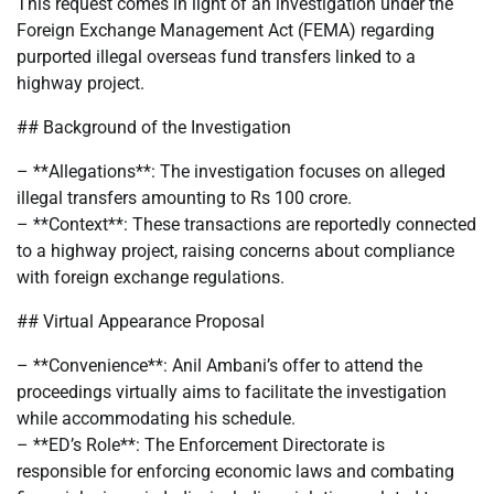
This request comes in light of an investigation under the
Foreign Exchange Management Act (FEMA) regarding
purported illegal overseas fund transfers linked to a
highway project.
## Background of the Investigation
– **Allegations**: The investigation focuses on alleged
illegal transfers amounting to Rs 100 crore.
– **Context**: These transactions are reportedly connected
to a highway project, raising concerns about compliance
with foreign exchange regulations.
## Virtual Appearance Proposal
– **Convenience**: Anil Ambani’s offer to attend the
proceedings virtually aims to facilitate the investigation
while accommodating his schedule.
– **ED’s Role**: The Enforcement Directorate is
responsible for enforcing economic laws and combating