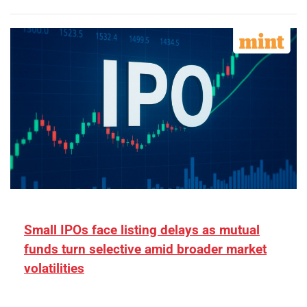
Small IPOs face listing delays as mutual
funds turn selective amid broader market
volatilities
[ad_1] “There is clearly more selectivity. In the