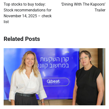
navigation
Top stocks to buy today:
‘Dining With The Kapoors’
Stock recommendations for
Trailer
November 14, 2025 – check
list
Related Posts