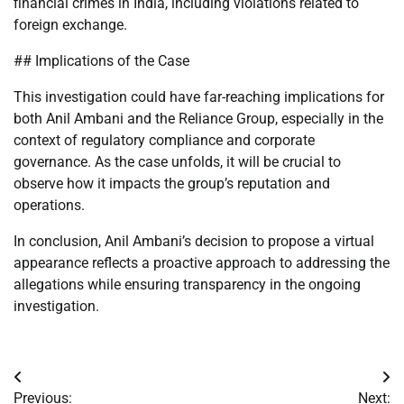
financial crimes in India, including violations related to
foreign exchange.
## Implications of the Case
This investigation could have far-reaching implications for
both Anil Ambani and the Reliance Group, especially in the
context of regulatory compliance and corporate
governance. As the case unfolds, it will be crucial to
observe how it impacts the group’s reputation and
operations.
In conclusion, Anil Ambani’s decision to propose a virtual
appearance reflects a proactive approach to addressing the
allegations while ensuring transparency in the ongoing
investigation.
Post
Previous:
Next: