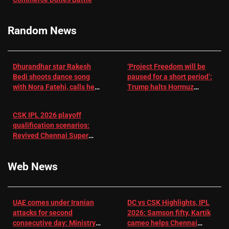
challenge for
RR batter |
Cricket News
Random News
Dhurandhar star Rakesh
‘Project Freedom will be
Bedi shoots dance song
paused for a short period’:
with Nora Fatehi, calls her
Trump halts Hormuz
a ‘sensation’: I tried my
operation amid Iran talks
best to compete
CSK IPL 2026 playoff
qualification scenarios:
Revived Chennai Super
Kings back in control |
Cricket News
Web News
UAE comes under Iranian
DC vs CSK Highlights, IPL
attacks for second
2026: Samson fifty, Kartik
consecutive day: Ministry |
cameo helps Chennai