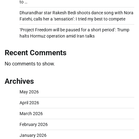
to …
Dhurandhar star Rakesh Bedi shoots dance song with Nora
Fatehi, calls her a ‘sensation’: I tried my best to compete
‘Project Freedom will be paused for a short period’: Trump
halts Hormuz operation amid Iran talks
Recent Comments
No comments to show.
Archives
May 2026
April 2026
March 2026
February 2026
January 2026