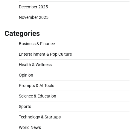
December 2025
November 2025
Categories
Business & Finance
Entertainment & Pop Culture
Health & Wellness
Opinion
Prompts & AI Tools
Science & Education
Sports
Technology & Startups
World News