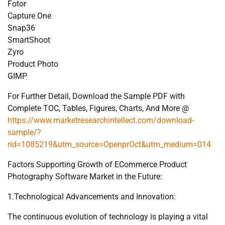
Fotor
Capture One
Snap36
SmartShoot
Zyro
Product Photo
GIMP
For Further Detail, Download the Sample PDF with
Complete TOC, Tables, Figures, Charts, And More @
https://www.marketresearchintellect.com/download-
sample/?
rid=1085219&utm_source=OpenprOct&utm_medium=014
Factors Supporting Growth of ECommerce Product
Photography Software Market in the Future:
1.Technological Advancements and Innovation:
The continuous evolution of technology is playing a vital