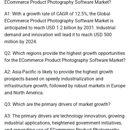
ECommerce Product Photography Software Market?
A1: With a growth rate of CAGR of 12.5%, the Global
ECommerce Product Photography Software Market is
anticipated to reach USD 1.2 billion by 2031. Industrial
demand and innovation will lead it to reach USD 500
million by 2024.
Q2: Which regions provide the highest growth opportunities
for the ECommerce Product Photography Software Market?
A2: Asia-Pacific is likely to provide the highest growth
prospects based on speedy industrialization and
infrastructure growth, followed by robust markets in Europe
and North America.
Q3: Which are the primary drivers of market growth?
A3: The primary drivers are technology innovation, growing
industrial applications, heightened government initiatives,
and expanding use of ECommerce Product Photography