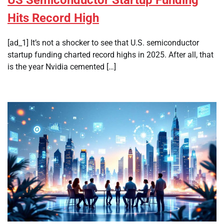
US Semiconductor Startup Funding
Hits Record High
[ad_1] It’s not a shocker to see that U.S. semiconductor
startup funding charted record highs in 2025. After all, that
is the year Nvidia cemented […]