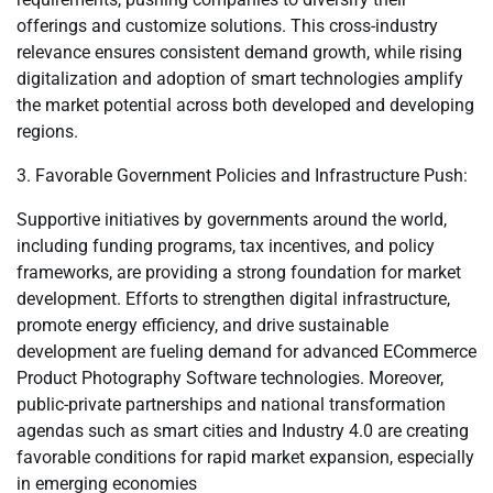
offerings and customize solutions. This cross-industry
relevance ensures consistent demand growth, while rising
digitalization and adoption of smart technologies amplify
the market potential across both developed and developing
regions.
3. Favorable Government Policies and Infrastructure Push:
Supportive initiatives by governments around the world,
including funding programs, tax incentives, and policy
frameworks, are providing a strong foundation for market
development. Efforts to strengthen digital infrastructure,
promote energy efficiency, and drive sustainable
development are fueling demand for advanced ECommerce
Product Photography Software technologies. Moreover,
public-private partnerships and national transformation
agendas such as smart cities and Industry 4.0 are creating
favorable conditions for rapid market expansion, especially
in emerging economies