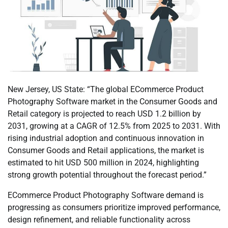
New Jersey, US State: “The global ECommerce Product
Photography Software market in the Consumer Goods and
Retail category is projected to reach USD 1.2 billion by
2031, growing at a CAGR of 12.5% from 2025 to 2031. With
rising industrial adoption and continuous innovation in
Consumer Goods and Retail applications, the market is
estimated to hit USD 500 million in 2024, highlighting
strong growth potential throughout the forecast period.”
ECommerce Product Photography Software demand is
progressing as consumers prioritize improved performance,
design refinement, and reliable functionality across