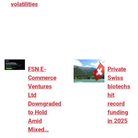
volatilities
[ad_1] “There is clearly more selectivity. In the
₹2,000–3,000 crore range, deals need sharper
differentiation on growth, quality, and valuation…
FSN E-
Private
Commerce
Swiss
Ventures
biotechs
Ltd
hit
Downgraded
record
to Hold
funding
Amid
in 2025
Mixed…