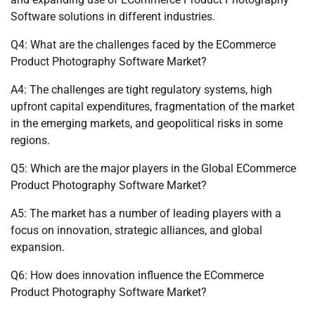
Software solutions in different industries.
Q4: What are the challenges faced by the ECommerce
Product Photography Software Market?
A4: The challenges are tight regulatory systems, high
upfront capital expenditures, fragmentation of the market
in the emerging markets, and geopolitical risks in some
regions.
Q5: Which are the major players in the Global ECommerce
Product Photography Software Market?
A5: The market has a number of leading players with a
focus on innovation, strategic alliances, and global
expansion.
Q6: How does innovation influence the ECommerce
Product Photography Software Market?