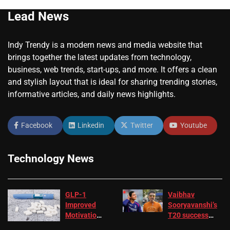
Lead News
Indy Trendy is a modern news and media website that
brings together the latest updates from technology,
business, web trends, start-ups, and more. It offers a clean
and stylish layout that is ideal for sharing trending stories,
informative articles, and daily news highlights.
Facebook
Linkedin
Twitter
Youtube
Technology News
GLP-1
Vaibhav
Improved
Sooryavanshi’s
Motivation
T20 success
in Patients
not enough for