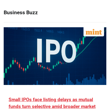
Business Buzz
Small IPOs face listing delays as mutual
funds turn selective amid broader market