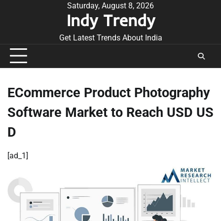
Skip
Saturday, August 8, 2026
Indy Trendy
to
content
Get Latest Trends About India
ECommerce Product Photography
Software Market to Reach USD US
D
[ad_1]