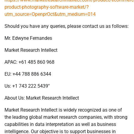
product-photography-software-market/?
utm_source=OpenprOct&utm_medium=014
Should you have any queries, please contact us as follows:
Mr. Edwyne Fernandes
Market Research Intellect
APAC: +61 485 860 968
EU: +44 788 886 6344
Us: +1 743 222 5439″
About Us: Market Research Intellect
Market Research Intellect is widely recognized as one of
the leading global market research companies, with strong
capabilities in data interpretation as well as business
intelligence. Our objective is to support businesses in