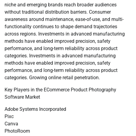
niche and emerging brands reach broader audiences
without traditional distribution barriers. Consumer
awareness around maintenance, ease-of-use, and multi-
functionality continues to shape demand trajectories
across regions. Investments in advanced manufacturing
methods have enabled improved precision, safety
performance, and long-term reliability across product
categories. Investments in advanced manufacturing
methods have enabled improved precision, safety
performance, and long-term reliability across product
categories. Growing online retail penetration.
Key Players in the ECommerce Product Photography
Software Market
Adobe Systems Incorporated
Pixc
Canva
PhotoRoom