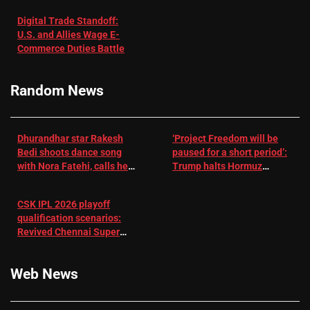
with
‘respect’:
Digital Trade Standoff:
Depression
Sanjay
U.S. and Allies Wage E-
– EMJ
Manjrekar sets
Commerce Duties Battle
challenge for
RR batter |
Cricket News
Random News
Dhurandhar star Rakesh
‘Project Freedom will be
Bedi shoots dance song
paused for a short period’:
with Nora Fatehi, calls her
Trump halts Hormuz
a ‘sensation’: I tried my
operation amid Iran talks
best to compete
CSK IPL 2026 playoff
qualification scenarios:
Revived Chennai Super
Kings back in control |
Cricket News
Web News