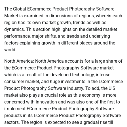
The Global ECommerce Product Photography Software
Market is examined in dimensions of regions, wherein each
region has its own market growth, trends as well as
dynamics. This section highlights on the detailed market
performance, major shifts, and trends and underlying
factors explaining growth in different places around the
world.
North America: North America accounts for a large share of
the ECommerce Product Photography Software market
which is a result of the developed technology, intense
consumer market, and huge investments in the ECommerce
Product Photography Software industry. To add, the U.S.
market also plays a crucial role as this economy is more
concerned with innovation and was also one of the first to
implement ECommerce Product Photography Software
products in its ECommerce Product Photography Software
sectors. The region is expected to see a gradual rise till