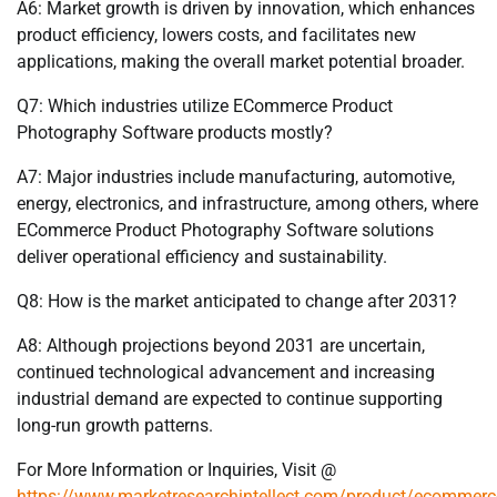
A6: Market growth is driven by innovation, which enhances
product efficiency, lowers costs, and facilitates new
applications, making the overall market potential broader.
Q7: Which industries utilize ECommerce Product
Photography Software products mostly?
A7: Major industries include manufacturing, automotive,
energy, electronics, and infrastructure, among others, where
ECommerce Product Photography Software solutions
deliver operational efficiency and sustainability.
Q8: How is the market anticipated to change after 2031?
A8: Although projections beyond 2031 are uncertain,
continued technological advancement and increasing
industrial demand are expected to continue supporting
long-run growth patterns.
For More Information or Inquiries, Visit @
https://www.marketresearchintellect.com/product/ecommerc