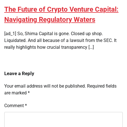
The Future of Crypto Venture Capital:
Navigating Regulatory Waters
[ad_1] So, Shima Capital is gone. Closed up shop.
Liquidated. And all because of a lawsuit from the SEC. It
really highlights how crucial transparency […]
Leave a Reply
Your email address will not be published.
Required fields
are marked
*
Comment
*