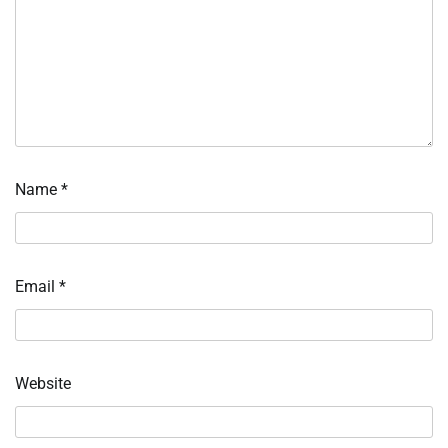
Name
*
Email
*
Website