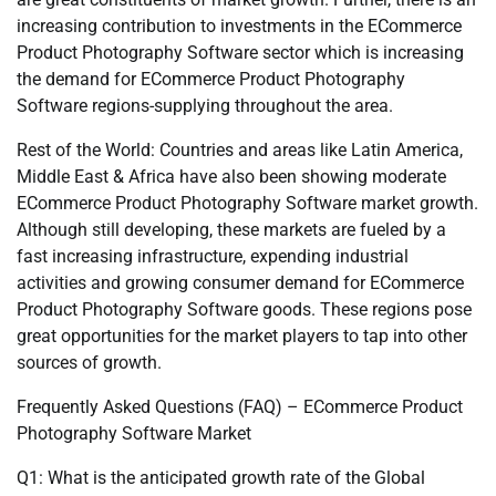
increasing contribution to investments in the ECommerce
Product Photography Software sector which is increasing
the demand for ECommerce Product Photography
Software regions-supplying throughout the area.
Rest of the World: Countries and areas like Latin America,
Middle East & Africa have also been showing moderate
ECommerce Product Photography Software market growth.
Although still developing, these markets are fueled by a
fast increasing infrastructure, expending industrial
activities and growing consumer demand for ECommerce
Product Photography Software goods. These regions pose
great opportunities for the market players to tap into other
sources of growth.
Frequently Asked Questions (FAQ) – ECommerce Product
Photography Software Market
Q1: What is the anticipated growth rate of the Global