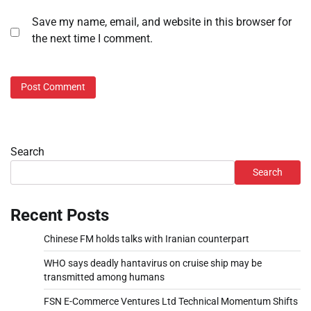
Save my name, email, and website in this browser for
the next time I comment.
Search
Search
Recent Posts
Chinese FM holds talks with Iranian counterpart
WHO says deadly hantavirus on cruise ship may be
transmitted among humans
FSN E-Commerce Ventures Ltd Technical Momentum Shifts