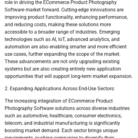
role in driving the ECommerce Product Photography
Software market forward. Cutting-edge innovations are
improving product functionality, enhancing performance,
and reducing costs, making these solutions more
accessible to a broader range of industries. Emerging
technologies such as AI, IoT, advanced analytics, and
automation are also enabling smarter and more efficient
use cases, further expanding the scope of the market.
These advancements are not only upgrading existing
systems but are also creating entirely new application
opportunities that will support long-term market expansion.
2. Expanding Applications Across End-Use Sectors:
The increasing integration of ECommerce Product
Photography Software solutions across diverse industries
such as automotive, healthcare, consumer electronics,
telecom, and industrial manufacturing is significantly
boosting market demand. Each sector brings unique
requirements, pushing companies to diversify their