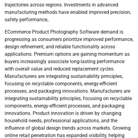
trajectories across regions. Investments in advanced
manufacturing methods have enabled improved precision,
safety performance,.
ECommerce Product Photography Software demand is
progressing as consumers prioritize improved performance,
design refinement, and reliable functionality across
applications. Premium options are gaining momentum as
buyers increasingly associate long-lasting performance
with overall value and reduced replacement cycles.
Manufacturers are integrating sustainability principles,
focusing on recyclable components, energy-efficient
processes, and packaging innovations. Manufacturers are
integrating sustainability principles, focusing on recyclable
components, energy-efficient processes, and packaging
innovations. Product innovation is driven by changing
household needs, professional applications, and the
influence of global design trends across markets. Growing
online retail penetration has expanded visibility, helping