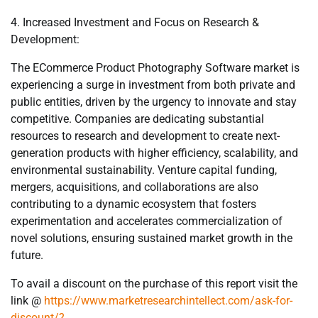
4. Increased Investment and Focus on Research &
Development:
The ECommerce Product Photography Software market is
experiencing a surge in investment from both private and
public entities, driven by the urgency to innovate and stay
competitive. Companies are dedicating substantial
resources to research and development to create next-
generation products with higher efficiency, scalability, and
environmental sustainability. Venture capital funding,
mergers, acquisitions, and collaborations are also
contributing to a dynamic ecosystem that fosters
experimentation and accelerates commercialization of
novel solutions, ensuring sustained market growth in the
future.
To avail a discount on the purchase of this report visit the
link @
https://www.marketresearchintellect.com/ask-for-
discount/?