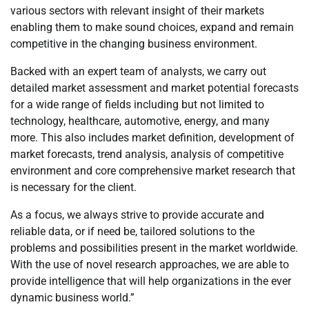
various sectors with relevant insight of their markets
enabling them to make sound choices, expand and remain
competitive in the changing business environment.
Backed with an expert team of analysts, we carry out
detailed market assessment and market potential forecasts
for a wide range of fields including but not limited to
technology, healthcare, automotive, energy, and many
more. This also includes market definition, development of
market forecasts, trend analysis, analysis of competitive
environment and core comprehensive market research that
is necessary for the client.
As a focus, we always strive to provide accurate and
reliable data, or if need be, tailored solutions to the
problems and possibilities present in the market worldwide.
With the use of novel research approaches, we are able to
provide intelligence that will help organizations in the ever
dynamic business world.”