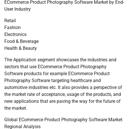
ECommerce Product Photography Software Market by End-
User Industry
Retail
Fashion
Electronics
Food & Beverage
Health & Beauty
The Application segment showcases the industries and
sectors that use ECommerce Product Photography
Software products for example ECommerce Product
Photography Software targeting healthcare and
automotive industries etc. It also provides a perspective of
the market rate of acceptance, usage of the products, and
new applications that are paving the way for the future of
the market.
Global ECommerce Product Photography Software Market
Regional Analysis