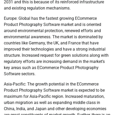
2031 and this is because of its reinforced infrastructure
and existing regulation mechanisms.
Europe: Global has the fastest growing ECommerce
Product Photography Software market and is oriented
around environmental protection, renewed efforts and
environmental awareness. The market is dominated by
countries like Germany, the UK, and France that have
improved their technologies and have a strong industrial
structure. Increased request for green solutions along with
regulatory efforts are increasing demand in the market’s
key areas such as ECommerce Product Photography
Software sectors.
Asia-Pacific: The growth potential in the ECommerce
Product Photography Software market is expected to be
maximum for Asia-Pacific region. Increased maturation,
urban migration as well as expanding middle class in
China, India, and Japan and other developing economies
are great constituents of market growth. Further, there is an