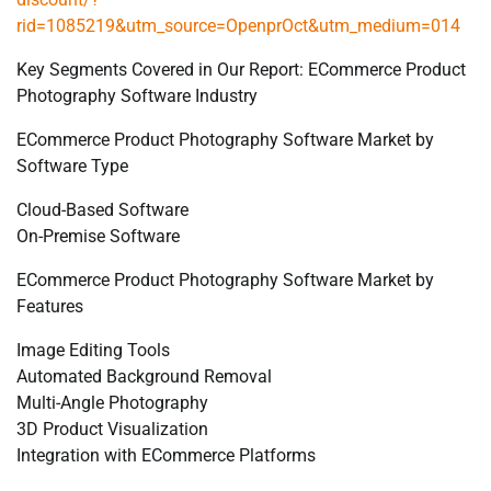
rid=1085219&utm_source=OpenprOct&utm_medium=014
Key Segments Covered in Our Report: ECommerce Product
Photography Software Industry
ECommerce Product Photography Software Market by
Software Type
Cloud-Based Software
On-Premise Software
ECommerce Product Photography Software Market by
Features
Image Editing Tools
Automated Background Removal
Multi-Angle Photography
3D Product Visualization
Integration with ECommerce Platforms