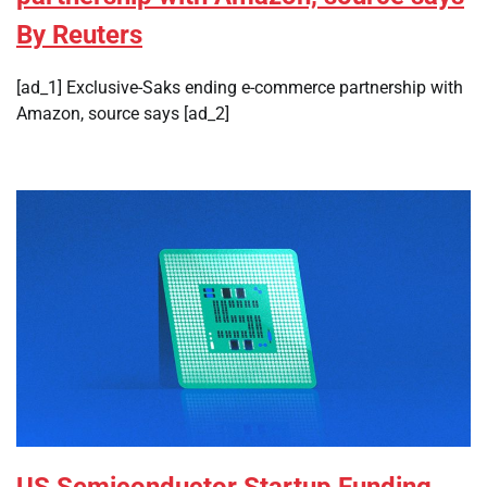
By Reuters
[ad_1] Exclusive-Saks ending e-commerce partnership with
Amazon, source says [ad_2]