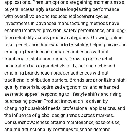
applications. Premium options are gaining momentum as
buyers increasingly associate long-lasting performance
with overall value and reduced replacement cycles.
Investments in advanced manufacturing methods have
enabled improved precision, safety performance, and long-
term reliability across product categories. Growing online
retail penetration has expanded visibility, helping niche and
emerging brands reach broader audiences without
traditional distribution barriers. Growing online retail
penetration has expanded visibility, helping niche and
emerging brands reach broader audiences without
traditional distribution barriers. Brands are prioritizing high-
quality materials, optimized ergonomics, and enhanced
aesthetic appeal, responding to lifestyle shifts and rising
purchasing power. Product innovation is driven by
changing household needs, professional applications, and
the influence of global design trends across markets.
Consumer awareness around maintenance, ease-of-use,
and multi-functionality continues to shape demand