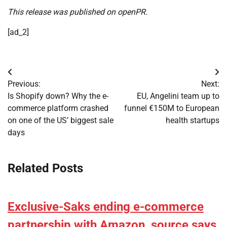
This release was published on openPR.
[ad_2]
Post
Previous:
Next:
navigation
Is Shopify down? Why the e-
EU, Angelini team up to
commerce platform crashed
funnel €150M to European
on one of the US’ biggest sale
health startups
days
Related Posts
Exclusive-Saks ending e-commerce
partnership with Amazon, source says