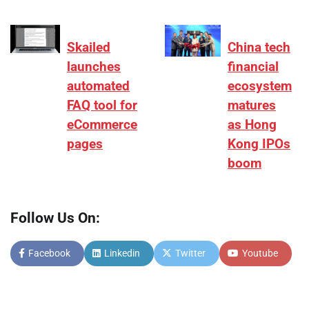
Skailed
China tech
launches
financial
automated
ecosystem
FAQ tool for
matures
eCommerce
as Hong
pages
Kong IPOs
boom
Follow Us On:
Facebook
Linkedin
Twitter
Youtube