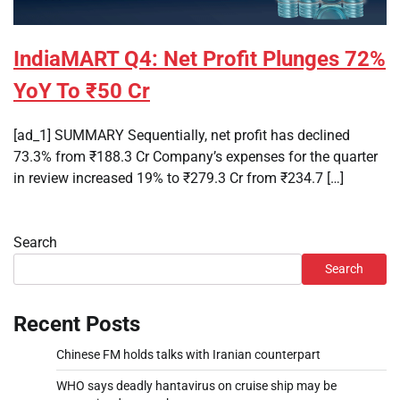
IndiaMART Q4: Net Profit Plunges 72%
YoY To ₹50 Cr
[ad_1] SUMMARY Sequentially, net profit has declined
73.3% from ₹188.3 Cr Company’s expenses for the quarter
in review increased 19% to ₹279.3 Cr from ₹234.7 […]
Search
Search
Recent Posts
Chinese FM holds talks with Iranian counterpart
WHO says deadly hantavirus on cruise ship may be