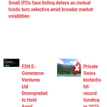
Small IPOs face listing delays as mutual
funds turn selective amid broader market
volatilities
[ad_1] “There is clearly more selectivity. In the
₹2,000–3,000 crore range, deals need sharper
differentiation on growth, quality, and valuation…
FSN E-
Private
Commerce
Swiss
Ventures
biotechs
Ltd
hit
Downgraded
record
to Hold
funding
Amid
in 2025