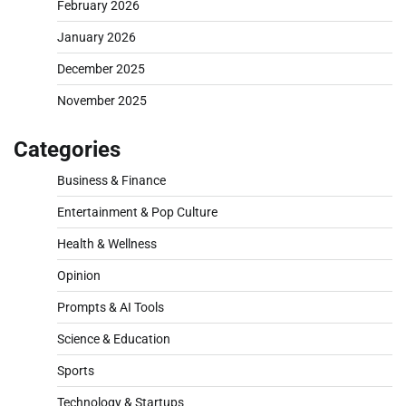
February 2026
January 2026
December 2025
November 2025
Categories
Business & Finance
Entertainment & Pop Culture
Health & Wellness
Opinion
Prompts & AI Tools
Science & Education
Sports
Technology & Startups