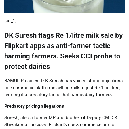
[ad_1]
DK Suresh flags Re 1/litre milk sale by
Flipkart apps as anti-farmer tactic
harming farmers. Seeks CCI probe to
protect dairies
BAMUL President D K Suresh has voiced strong objections
to e-commerce platforms selling milk at just Re 1 per litre,
terming it a predatory tactic that harms dairy farmers.
​Predatory pricing allegations
Suresh, also a former MP and brother of Deputy CM D K
Shivakumar, accused Flipkart’s quick commerce arm of