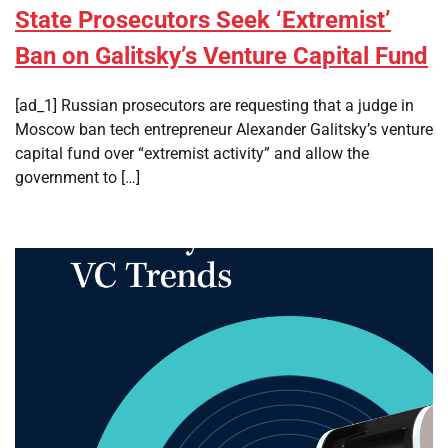
State Prosecutors Seek ‘Extremist’
Ban on Galitsky’s Venture Capital Fund
[ad_1] Russian prosecutors are requesting that a judge in
Moscow ban tech entrepreneur Alexander Galitsky’s venture
capital fund over “extremist activity” and allow the
government to […]