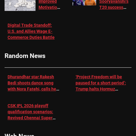
Improved
Sooryavanshi’s
Motivation
T20 success
in Patients
not enough for
with
‘respect’:
Digital Trade Standoff:
Depression
Sanjay
U.S. and Allies Wage E-
– EMJ
Manjrekar sets
Commerce Duties Battle
challenge for
RR batter |
Cricket News
Random News
Dhurandhar star Rakesh
‘Project Freedom will be
Bedi shoots dance song
paused for a short period’:
with Nora Fatehi, calls her
Trump halts Hormuz
a ‘sensation’: I tried my
operation amid Iran talks
best to compete
CSK IPL 2026 playoff
qualification scenarios:
Revived Chennai Super
Kings back in control |
Cricket News