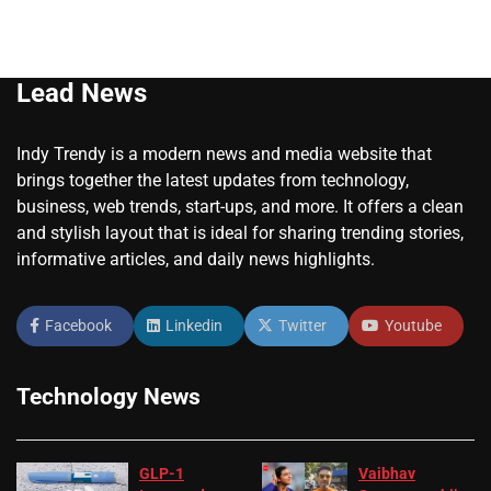
Lead News
Indy Trendy is a modern news and media website that
brings together the latest updates from technology,
business, web trends, start-ups, and more. It offers a clean
and stylish layout that is ideal for sharing trending stories,
informative articles, and daily news highlights.
Facebook
Linkedin
Twitter
Youtube
Technology News
GLP-1
Vaibhav