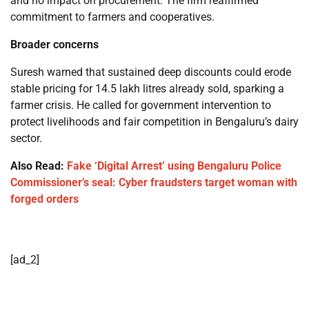
and no impact on procurement. The firm reaffirmed
commitment to farmers and cooperatives.
Broader concerns
Suresh warned that sustained deep discounts could erode
stable pricing for 14.5 lakh litres already sold, sparking a
farmer crisis. He called for government intervention to
protect livelihoods and fair competition in Bengaluru’s dairy
sector.
Also Read:
Fake ‘Digital Arrest’ using Bengaluru Police
Commissioner’s seal: Cyber fraudsters target woman with
forged orders
[ad_2]