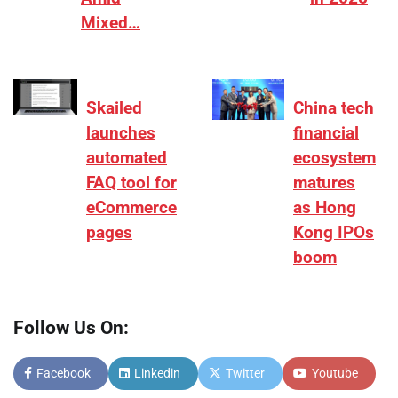
Mixed…
Skailed
China tech
launches
financial
automated
ecosystem
FAQ tool for
matures
eCommerce
as Hong
pages
Kong IPOs
boom
Follow Us On:
Facebook
Linkedin
Twitter
Youtube