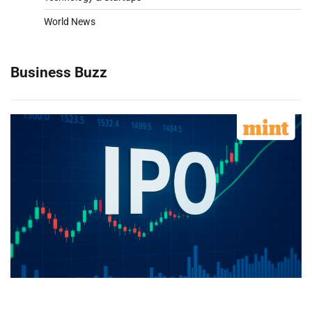
World News
Business Buzz