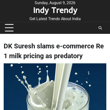
Skip
Sunday, August 9, 2026
Indy Trendy
to
content
Get Latest Trends About India
DK Suresh slams e-commerce Re
1 milk pricing as predatory