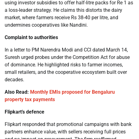
using investor subsidies to offer half-litre packs for Re 1 as
a loss-leader strategy. He claims this distorts the dairy
market, where farmers receive Rs 38-40 per litre, and
undermines cooperatives like Nandini.
Complaint to authorities
In a letter to PM Narendra Modi and CCI dated March 14,
Suresh urged probes under the Competition Act for abuse
of dominance. He highlighted risks to farmer incomes,
small retailers, and the cooperative ecosystem built over
decades.
Also Read:
Monthly EMIs proposed for Bengaluru
property tax payments
Flipkart’s defence
Flipkart responded that promotional campaigns with bank
partners enhance value, with sellers receiving full prices