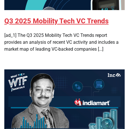
Q3 2025 Mobility Tech VC Trends
[ad_1] The Q3 2025 Mobility Tech VC Trends report
provides an analysis of recent VC activity and includes a
market map of leading VC-backed companies […]