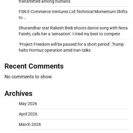
transmitted among humans
FSN E-Commerce Ventures Ltd Technical Momentum Shifts
to …
Dhurandhar star Rakesh Bedi shoots dance song with Nora
Fatehi, calls her a ‘sensation’: I tried my best to compete
‘Project Freedom will be paused for a short period’: Trump
halts Hormuz operation amid Iran talks
Recent Comments
No comments to show.
Archives
May 2026
April 2026
March 2026