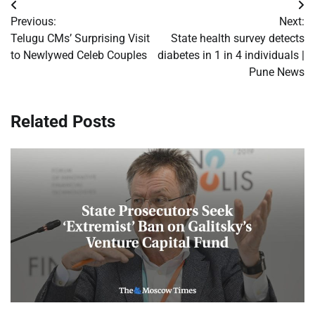
Post
Previous:
Next:
navigation
Telugu CMs’ Surprising Visit
State health survey detects
to Newlywed Celeb Couples
diabetes in 1 in 4 individuals |
Pune News
Related Posts