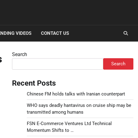
NDING VIDEOS
CONTACT US
Search
s
Search
Recent Posts
Chinese FM holds talks with Iranian counterpart
WHO says deadly hantavirus on cruise ship may be
transmitted among humans
FSN E-Commerce Ventures Ltd Technical
Momentum Shifts to …