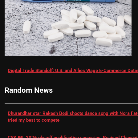
Digital Trade Standoff: U.S. and Allies Wage E-Commerce Dutie
Random News
Dhurandhar star Rakesh Bedi shoots dance song with Nora Fatehi
tried my best to compete
CSK IPL 2026 playoff qualification scenarios: Revived Chennai 