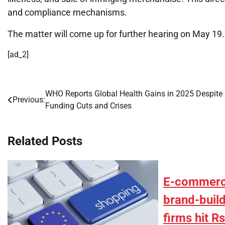
and compliance mechanisms.
The matter will come up for further hearing on May 19.
[ad_2]
WHO Reports Global Health Gains in 2025 Despite
Post
Previous:
Funding Cuts and Crises
navigation
Related Posts
E-commerc
brand-build
firms hit R