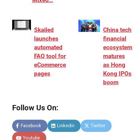
Mixed…
Skailed
China tech
launches
financial
automated
ecosystem
FAQ tool for
matures
eCommerce
as Hong
pages
Kong IPOs
boom
Follow Us On:
Facebook
Linkedin
Twitter
Youtube