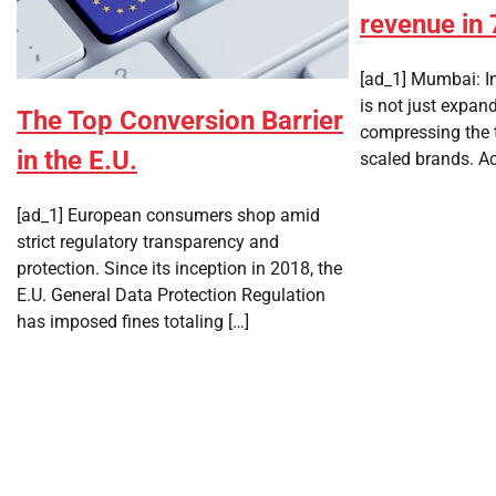
revenue in 
[ad_1] Mumbai: I
is not just expand
The Top Conversion Barrier
compressing the t
in the E.U.
scaled brands. Ac
[ad_1] European consumers shop amid
strict regulatory transparency and
protection. Since its inception in 2018, the
E.U. General Data Protection Regulation
has imposed fines totaling […]