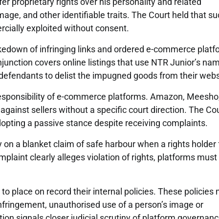
er proprietary rights over his personality and related
mage, and other identifiable traits. The Court held that s
cially exploited without consent.
akedown of infringing links and ordered e-commerce plat
injunction covers online listings that use NTR Junior’s na
 defendants to delist the impugned goods from their webs
d responsibility of e-commerce platforms. Amazon, Meesho
against sellers without a specific court direction. The Co
adopting a passive stance despite receiving complaints.
 on a blanket claim of safe harbour when a rights holder 
plaint clearly alleges violation of rights, platforms must
 place on record their internal policies. These policies
nfringement, unauthorised use of a person’s image or
tion signals closer judicial scrutiny of platform governan