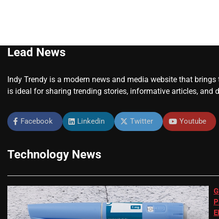
Lead News
Indy Trendy is a modern news and media website that brings to
is ideal for sharing trending stories, informative articles, and 
Facebook
Linkedin
Twitter
Youtube
Technology News
G
P
E