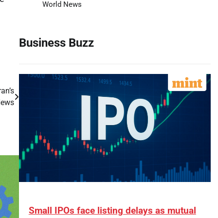
World News
Business Buzz
ran’s
News
Small IPOs face listing delays as mutual