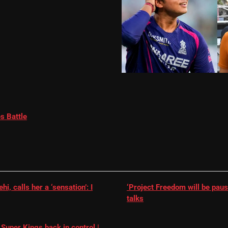
s Battle
, calls her a ‘sensation’: I
‘Project Freedom will be paus
talks
Super Kings back in control |