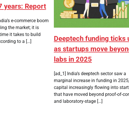
7 years: Report
ndia’s e-commerce boom
ing the market; it is
ime it takes to build
Deeptech funding ticks 
cording to a […]
as startups move beyo
labs in 2025
[ad_1] India’s deeptech sector saw a
marginal increase in funding in 2025,
capital increasingly flowing into star
that have moved beyond proof-of-co
and laboratory-stage […]