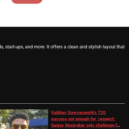
start-ups, and more. It offers a clean and stylish layout that
Vaibhav Sooryavanshi’s T20
success not enough for ‘respect’:
Sanjay Manjrekar sets challenge for