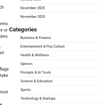
uch
December 2025
November 2025
forms
Categories
me or
ites.
Business & Finance
,
Entertainment & Pop Culture
urt
Health & Wellness
Opinion
flags
Prompts & AI Tools
 take
Science & Education
Sports
 must
Technology & Startups
ce