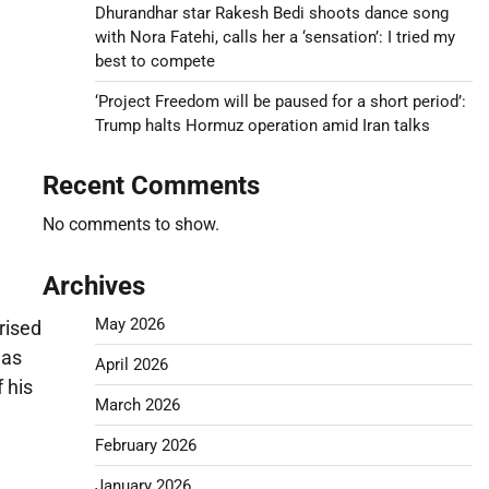
Dhurandhar star Rakesh Bedi shoots dance song
with Nora Fatehi, calls her a ‘sensation’: I tried my
best to compete
‘Project Freedom will be paused for a short period’:
Trump halts Hormuz operation amid Iran talks
Recent Comments
No comments to show.
Archives
May 2026
rised
 as
April 2026
 his
March 2026
February 2026
January 2026