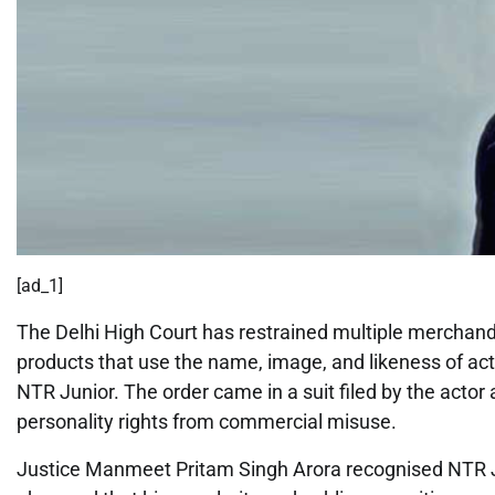
[ad_1]
The Delhi High Court has restrained multiple merchand
products that use the name, image, and likeness of a
NTR Junior. The order came in a suit filed by the actor
personality rights from commercial misuse.
Justice Manmeet Pritam Singh Arora recognised NTR Jun