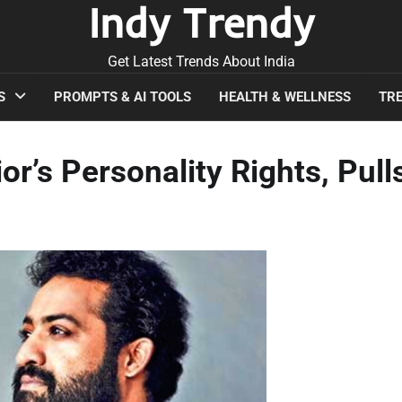
Indy Trendy
Get Latest Trends About India
S
PROMPTS & AI TOOLS
HEALTH & WELLNESS
TRE
r’s Personality Rights, Pull