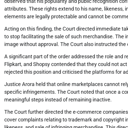
observed that his popularity and public recognition conf
attributes. These rights extend to his name, likeness, i
elements are legally protectable and cannot be commer
Acting on this finding, the Court directed immediate t
to stop facilitating the sale of such merchandise. The 
image without approval. The Court also instructed the
A significant part of the order addressed the role an
Flipkart, and Shopsy contended that they could not act 
rejected this position and criticised the platforms for 
Justice Arora held that online marketplaces cannot rely
specific infringements. The Court noted that once a com
meaningful steps instead of remaining inactive.
The Court further directed the e-commerce companies to
cover complaints relating to trademark and copyright i
likeness, and sale of infringing merchandise. This direc