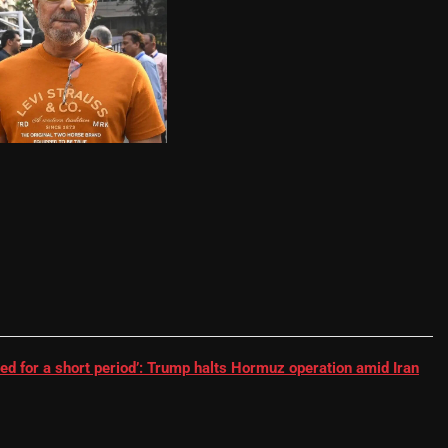
RR batter | Cricket News
ed for a short period’: Trump halts Hormuz operation amid Iran