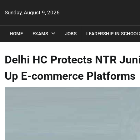
Skip
to
Sunday, August 9, 2026
content
HOME
EXAMS
JOBS
LEADERSHIP IN SCHOOL
Delhi HC Protects NTR Junio
Up E-commerce Platforms