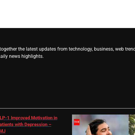
gether the latest updates from technology, business, web trends, 
daily news highlights.
LP-1 Improved Motivation in
atients with Depression –
MJ