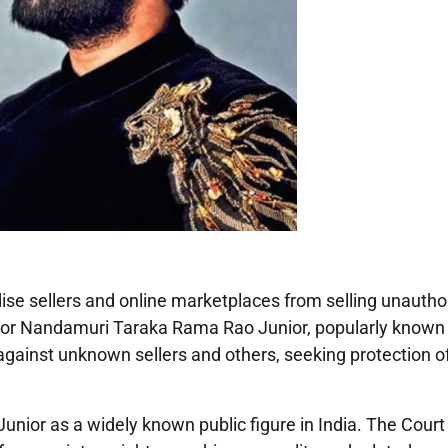
ise sellers and online marketplaces from selling unautho
ctor Nandamuri Taraka Rama Rao Junior, popularly known
 against unknown sellers and others, seeking protection of
ior as a widely known public figure in India. The Court