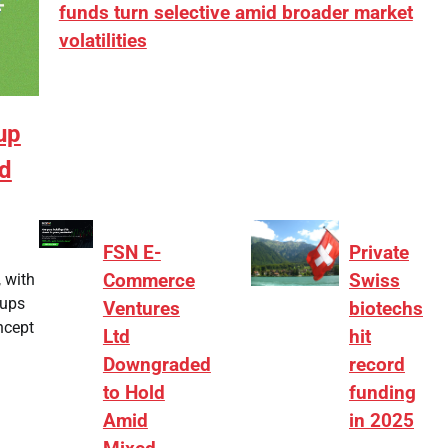
funds turn selective amid broader market
volatilities
[ad_1] “There is clearly more selectivity. In the
₹2,000–3,000 crore range, deals need sharper
up
differentiation on growth, quality, and valuation…
nd
FSN E-
Private
 with
Commerce
Swiss
tups
Ventures
biotechs
ncept
Ltd
hit
Downgraded
record
to Hold
funding
Amid
in 2025