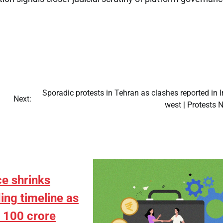
Sporadic protests in Tehran as clashes reported in I
Next:
west | Protests 
e shrinks
ing timeline as
s 100 crore