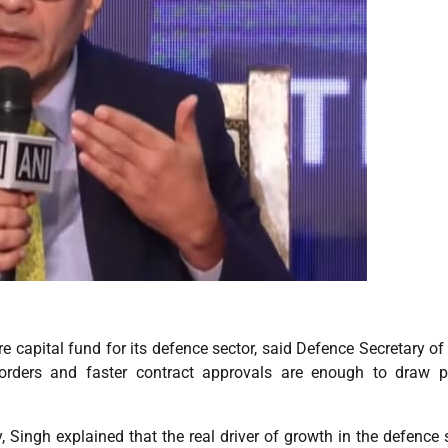
apital fund for its defence sector, said Defence Secretary of 
rders and faster contract approvals are enough to draw pr
, Singh explained that the real driver of growth in the defence 