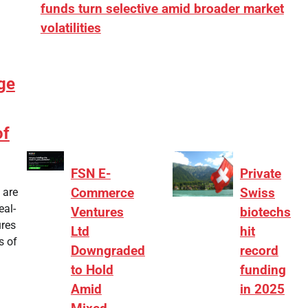
funds turn selective amid broader market
volatilities
[ad_1] “There is clearly more selectivity. In the
₹2,000–3,000 crore range, deals need sharper
ge
differentiation on growth, quality, and valuation…
of
FSN E-
Private
 are
Commerce
Swiss
eal-
Ventures
biotechs
ures
Ltd
hit
s of
Downgraded
record
to Hold
funding
Amid
in 2025