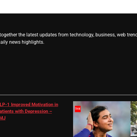
gether the latest updates from technology, business, web trends, 
daily news highlights.
LP-1 Improved Motivation in
atients with Depression –
MJ