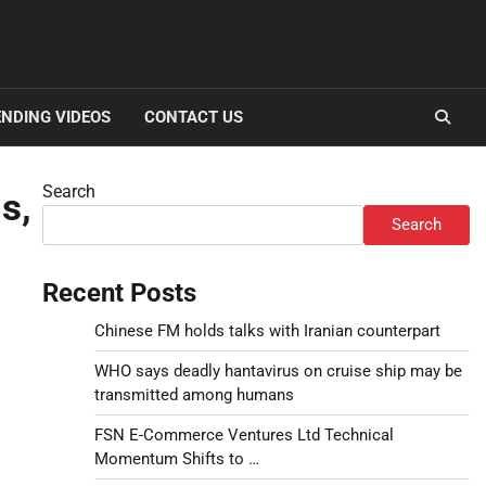
NDING VIDEOS
CONTACT US
Search
s,
Search
Recent Posts
Chinese FM holds talks with Iranian counterpart
WHO says deadly hantavirus on cruise ship may be
transmitted among humans
FSN E-Commerce Ventures Ltd Technical
Momentum Shifts to …