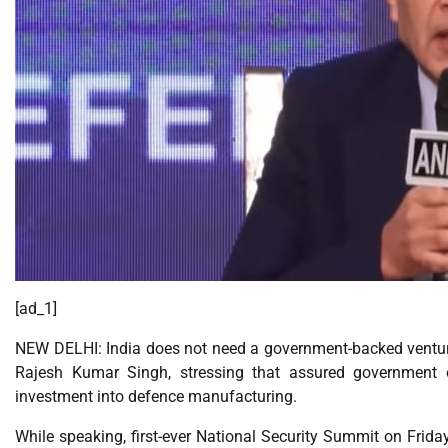
[ad_1]
NEW DELHI: India does not need a government-backed venture c
Rajesh Kumar Singh, stressing that assured government o
investment into defence manufacturing.
While speaking, first-ever National Security Summit on Friday