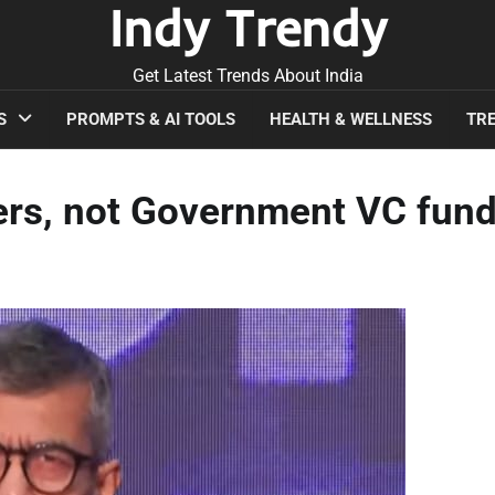
Indy Trendy
Get Latest Trends About India
S
PROMPTS & AI TOOLS
HEALTH & WELLNESS
TRE
ers, not Government VC fund