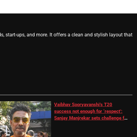
start-ups, and more. It offers a clean and stylish layout that
Vaibhav Sooryavanshi’s T20
success not enough for ‘respect’:
Sanjay Manjrekar sets challenge for
RR batter | Cricket News