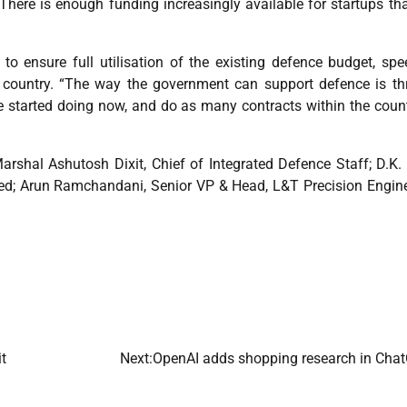
There is enough funding increasingly available for startups th
to ensure full utilisation of the existing defence budget, sp
he country. “The way the government can support defence is t
e started doing now, and do as many contracts within the coun
arshal Ashutosh Dixit, Chief of Integrated Defence Staff; D.K. 
ed; Arun Ramchandani, Senior VP & Head, L&T Precision Engin
t
Next:
OpenAI adds shopping research in Cha