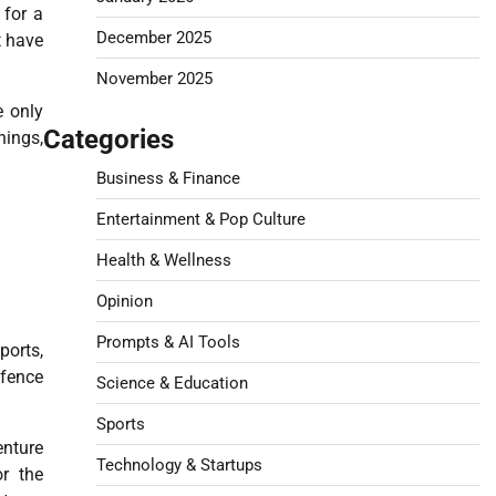
 for a
December 2025
t have
November 2025
e only
Categories
nings,
Business & Finance
Entertainment & Pop Culture
Health & Wellness
Opinion
Prompts & AI Tools
ports,
efence
Science & Education
Sports
enture
Technology & Startups
or the