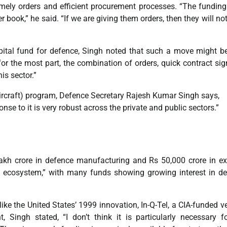
 timely orders and efficient procurement processes. “The funding
book,” he said. “If we are giving them orders, then they will no
apital fund for defence, Singh noted that such a move might b
or the most part, the combination of orders, quick contract sig
is sector.”
craft) program, Defence Secretary Rajesh Kumar Singh says,
nse to it is very robust across the private and public sectors.”
akh crore in defence manufacturing and Rs 50,000 crore in ex
tal ecosystem,” with many funds showing growing interest in d
like the United States’ 1999 innovation, In-Q-Tel, a CIA-funded v
 Singh stated, “I don’t think it is particularly necessary f