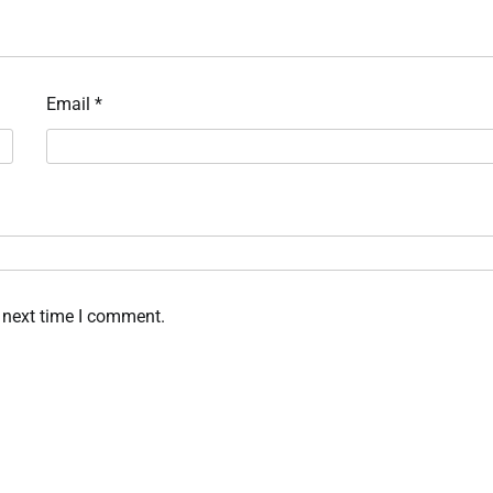
Email
*
 next time I comment.