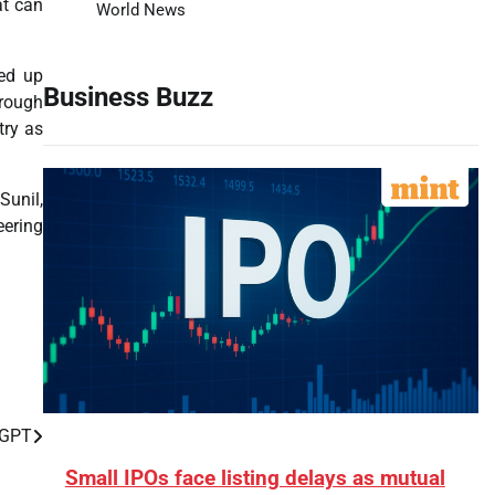
at can
World News
eed up
Business Buzz
hrough
try as
Sunil,
eering
tGPT
Small IPOs face listing delays as mutual