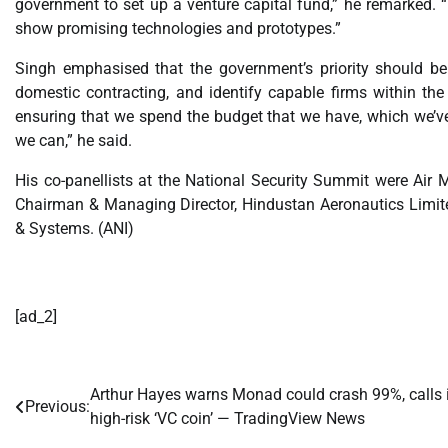
government to set up a venture capital fund,” he remarked. “
show promising technologies and prototypes.”
Singh emphasised that the government’s priority should be 
domestic contracting, and identify capable firms within t
ensuring that we spend the budget that we have, which we’v
we can,” he said.
His co-panellists at the National Security Summit were Air M
Chairman & Managing Director, Hindustan Aeronautics Limit
& Systems. (ANI)
[ad_2]
Arthur Hayes warns Monad could crash 99%, calls i
Post
Previous:
high-risk ‘VC coin’ — TradingView News
navigation