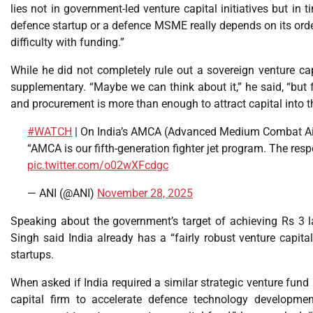
lies not in government-led venture capital initiatives but in
defence startup or a defence MSME really depends on its order 
difficulty with funding.”
While he did not completely rule out a sovereign venture c
supplementary. “Maybe we can think about it,” he said, “but f
and procurement is more than enough to attract capital into th
#WATCH
| On India’s AMCA (Advanced Medium Combat Air
“AMCA is our fifth-generation fighter jet program. The respo
pic.twitter.com/o02wXFcdgc
— ANI (@ANI)
November 28, 2025
Speaking about the government’s target of achieving Rs 3 l
Singh said India already has a “fairly robust venture capi
startups.
When asked if India required a similar strategic venture fund 
capital firm to accelerate defence technology development,