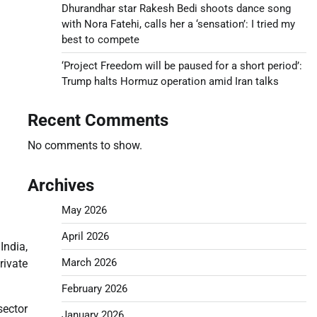
Dhurandhar star Rakesh Bedi shoots dance song
with Nora Fatehi, calls her a ‘sensation’: I tried my
best to compete
‘Project Freedom will be paused for a short period’:
Trump halts Hormuz operation amid Iran talks
Recent Comments
No comments to show.
Archives
May 2026
April 2026
India,
March 2026
ivate
February 2026
sector
January 2026