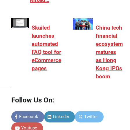
Mixed…
Skailed
China tech
launches
financial
automated
ecosystem
FAQ tool for
matures
eCommerce
as Hong
pages
Kong IPOs
boom
Follow Us On:
Facebook
Linkedin
Twitter
Youtube