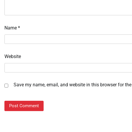
Name
*
Website
Save my name, email, and website in this browser for the