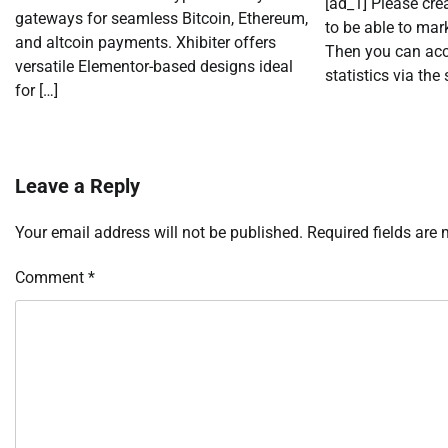
[ad_1] Please cr
gateways for seamless Bitcoin, Ethereum,
to be able to mark
and altcoin payments. Xhibiter offers
Then you can acc
versatile Elementor-based designs ideal
statistics via the 
for […]
Leave a Reply
Your email address will not be published.
Required fields are
Comment
*