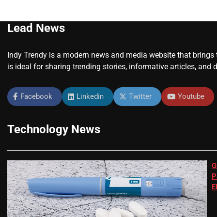
Lead News
Indy Trendy is a modern news and media website that brings to
is ideal for sharing trending stories, informative articles, and 
Facebook
Linkedin
Twitter
Youtube
Technology News
G
P
E