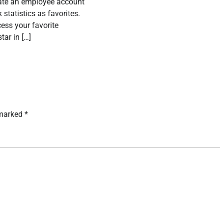
eate an employee account
 statistics as favorites.
ess your favorite
star in […]
 marked
*