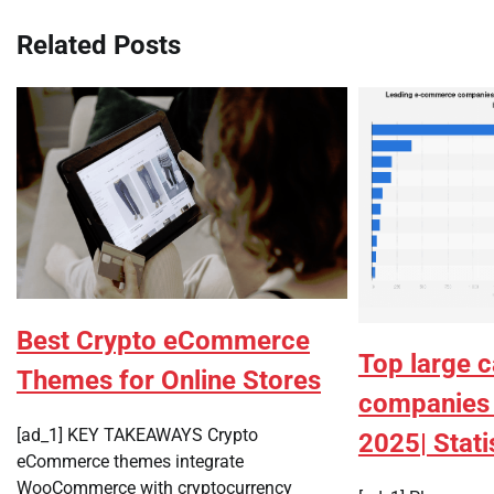
Related Posts
Best Crypto eCommerce
Top large 
Themes for Online Stores
companies 
[ad_1] KEY TAKEAWAYS Crypto
2025| Stati
eCommerce themes integrate
WooCommerce with cryptocurrency