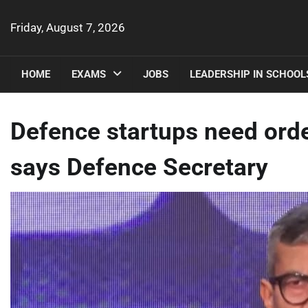
Skip
to
Friday, August 7, 2026
content
HOME
EXAMS
JOBS
LEADERSHIP IN SCHOOL
Defence startups need ord
says Defence Secretary