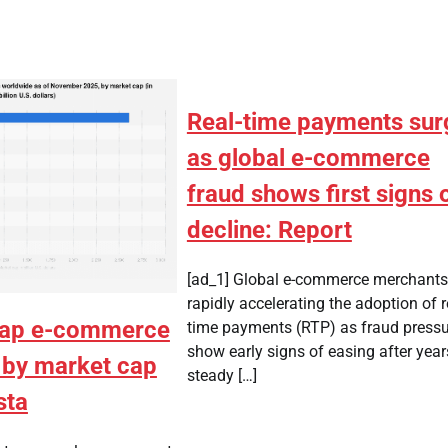
Real-time payments sur
as global e-commerce
fraud shows first signs 
decline: Report
[ad_1] Global e-commerce merchants
rapidly accelerating the adoption of r
cap e-commerce
time payments (RTP) as fraud press
show early signs of easing after year
by market cap
steady […]
sta