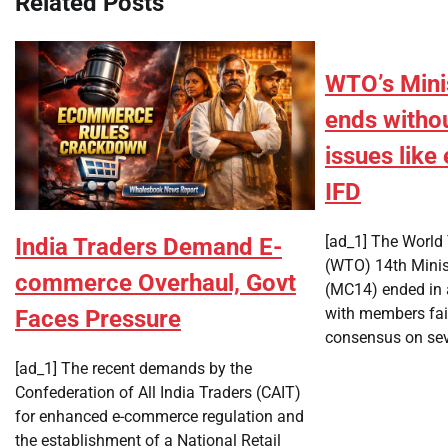
Related Posts
WTO’s Mini
ends witho
issues lik
IFD
[ad_1] The World 
India Traders Demand E-
(WTO) 14th Minis
commerce Overhaul, Govt
(MC14) ended in 
with members fai
Faces Pressure
consensus on sev
[ad_1] The recent demands by the
Confederation of All India Traders (CAIT)
for enhanced e-commerce regulation and
the establishment of a National Retail