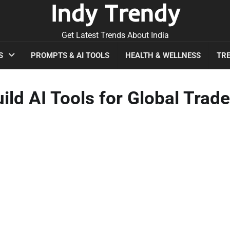
Indy Trendy
Get Latest Trends About India
S
PROMPTS & AI TOOLS
HEALTH & WELLNESS
TRE
ld AI Tools for Global Trade