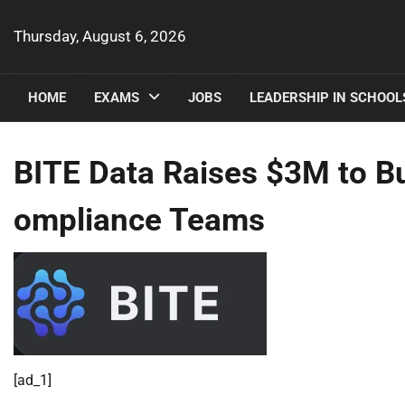
Skip
to
Thursday, August 6, 2026
content
HOME
EXAMS
JOBS
LEADERSHIP IN SCHOOL
BITE Data Raises $3M to Bui
ompliance Teams
[ad_1]