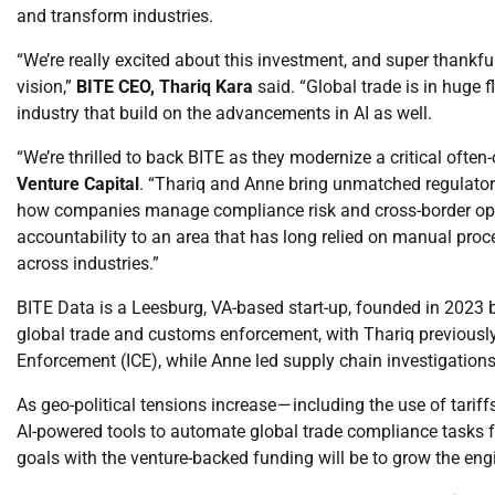
and transform industries.
“We’re really excited about this investment, and super thankf
vision,”
BITE CEO, Thariq Kara
said. “Global trade is in huge f
industry that build on the advancements in AI as well.
“We’re thrilled to back BITE as they modernize a critical often
Venture Capital
. “Thariq and Anne bring unmatched regulatory
how companies manage compliance risk and cross-border oper
accountability to an area that has long relied on manual proc
across industries.”
BITE Data is a Leesburg, VA-based start-up, founded in 2023 
global trade and customs enforcement, with Thariq previousl
Enforcement (ICE), while Anne led supply chain investigations 
As geo-political tensions increase — including the use of tarif
AI-powered tools to automate global trade compliance tasks fo
goals with the venture-backed funding will be to grow the eng