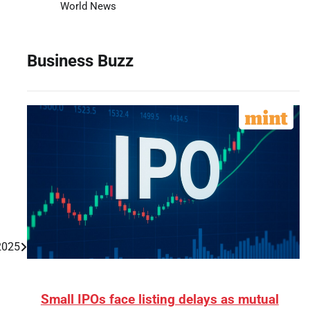
World News
Business Buzz
 2025
Small IPOs face listing delays as mutual