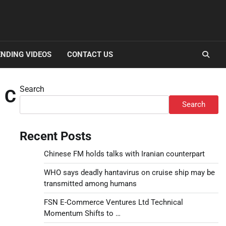
NDING VIDEOS
CONTACT US
Search
 C
Search
Recent Posts
Chinese FM holds talks with Iranian counterpart
WHO says deadly hantavirus on cruise ship may be
transmitted among humans
FSN E-Commerce Ventures Ltd Technical
Momentum Shifts to …