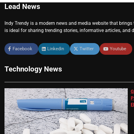
Lead News
Indy Trendy is a modern news and media website that brings to
is ideal for sharing trending stories, informative articles, and 
Facebook
Linkedin
Twitter
Youtube
Technology News
G
P
E