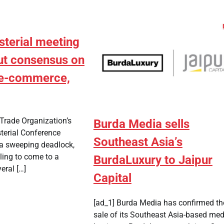
sterial meeting
ut consensus on
e e-commerce,
Trade Organization’s
Burda Media sells
terial Conference
Southeast Asia’s
a sweeping deadlock,
ling to come to a
BurdaLuxury to Jaipur
eral […]
Capital
[ad_1] Burda Media has confirmed th
sale of its Southeast Asia-based med