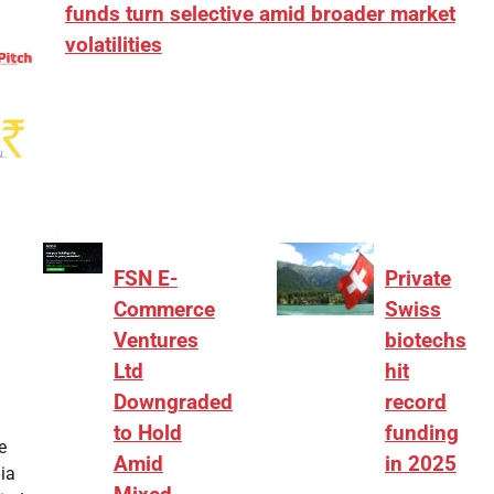
funds turn selective amid broader market
volatilities
[ad_1] “There is clearly more selectivity. In the
₹2,000–3,000 crore range, deals need sharper
differentiation on growth, quality, and valuation…
FSN E-
Private
Commerce
Swiss
Ventures
biotechs
Ltd
hit
Downgraded
record
to Hold
funding
e
Amid
in 2025
ia