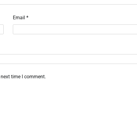
Email
*
 next time I comment.