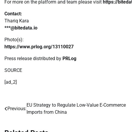
For more on the platform and team please visit
https://biteda
Contact:
Thariq Kara
***@bitedata.io
Photo(s):
https://www.prlog.org/13110027
Press release distributed by
PRLog
SOURCE
[ad_2]
EU Strategy to Regulate Low-Value E-Commerce
Post
Previous:
Imports from China
navigation