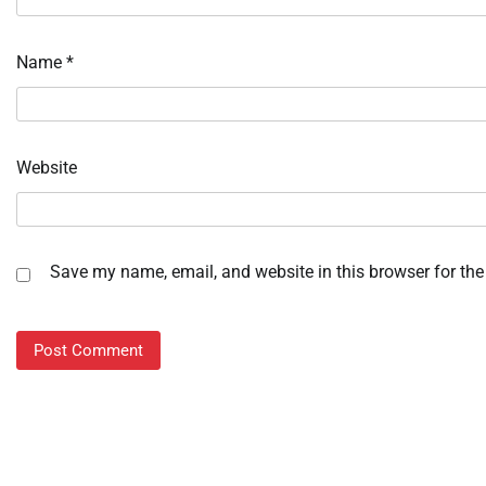
Name
*
Website
Save my name, email, and website in this browser for the