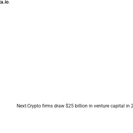
ta.io
.
Next:
Crypto firms draw $25 billion in venture capital in