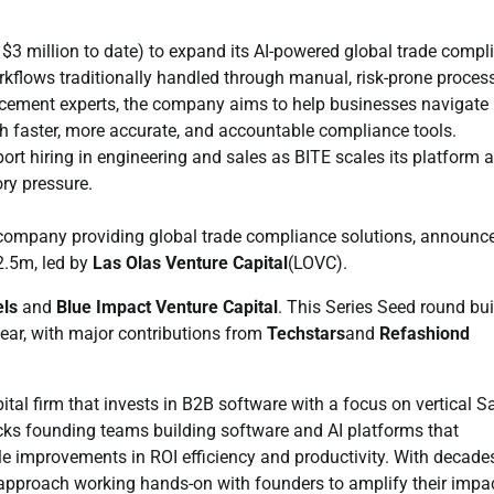
 $3 million to date) to expand its AI-powered global trade compl
kflows traditionally handled through manual, risk-prone proces
cement experts, the company aims to help businesses navigate 
ith faster, more accurate, and accountable compliance tools.
ort hiring in engineering and sales as BITE scales its platform 
ory pressure.
company providing global trade compliance solutions, announc
2.5m, led by
Las Olas Venture Capital
(LOVC).
ls
and
Blue Impact Venture Capital
. This Series Seed round bui
year, with major contributions from
Techstars
and
Refashiond
ital firm that invests in B2B software with a focus on vertical 
acks founding teams building software and AI platforms that
 improvements in ROI efficiency and productivity. With decade
 approach working hands-on with founders to amplify their impa