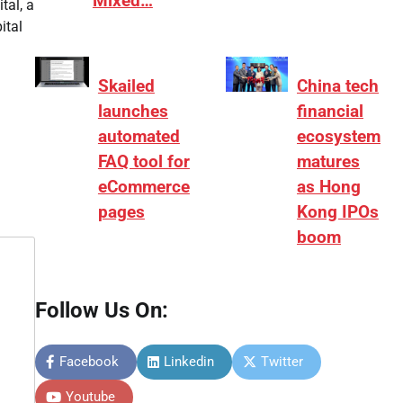
Mixed…
tal, a
ital
Skailed
China tech
launches
financial
automated
ecosystem
FAQ tool for
matures
eCommerce
as Hong
pages
Kong IPOs
boom
Follow Us On:
Facebook
Linkedin
Twitter
Youtube