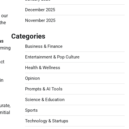
December 2025
 our
November 2025
the
Categories
as
Business & Finance
orming
Entertainment & Pop Culture
act
Health & Wellness
Opinion
in
Prompts & AI Tools
Science & Education
urate,
Sports
itial
Technology & Startups