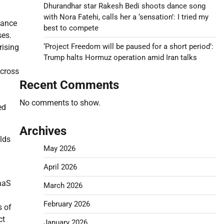
Dhurandhar star Rakesh Bedi shoots dance song
with Nora Fatehi, calls her a ‘sensation’: I tried my
iance
best to compete
ses.
‘Project Freedom will be paused for a short period’:
rising
Trump halts Hormuz operation amid Iran talks
across
Recent Comments
No comments to show.
ed
Archives
lds
May 2026
April 2026
SaaS
March 2026
February 2026
s of
ct
January 2026