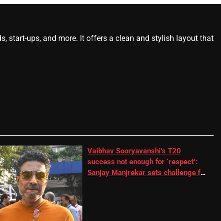
start-ups, and more. It offers a clean and stylish layout that
Vaibhav Sooryavanshi’s T20
success not enough for ‘respect’:
Sanjay Manjrekar sets challenge for
RR batter | Cricket News