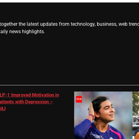
gether the latest updates from technology, business, web trends, 
daily news highlights.
LP-1 Improved Motivation in
atients with Depression –
MJ