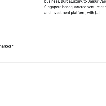
business, BurdaLuxury, to Jaipur Capi
Singapore-headquartered venture cap
and investment platform, with […]
 marked
*