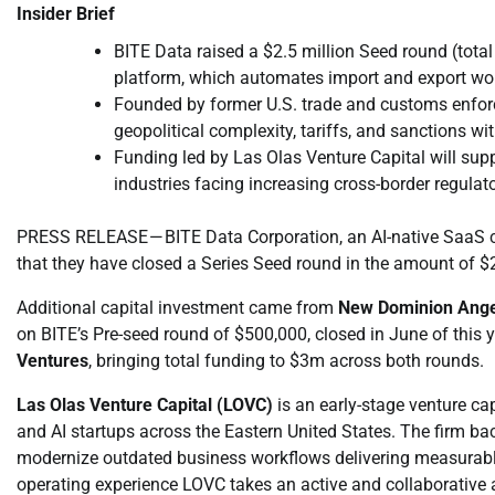
Insider Brief
BITE Data raised a $2.5 million Seed round (total
platform, which automates import and export wor
Founded by former U.S. trade and customs enfor
geopolitical complexity, tariffs, and sanctions w
Funding led by Las Olas Venture Capital will supp
industries facing increasing cross-border regulat
PRESS RELEASE — BITE Data Corporation, an AI-native SaaS 
that they have closed a Series Seed round in the amount of $
Additional capital investment came from
New Dominion Ange
on BITE’s Pre-seed round of $500,000, closed in June of this 
Ventures
, bringing total funding to $3m across both rounds.
Las Olas Venture Capital (LOVC)
is an early-stage venture cap
and AI startups across the Eastern United States. The firm b
modernize outdated business workflows delivering measurable
operating experience LOVC takes an active and collaborative