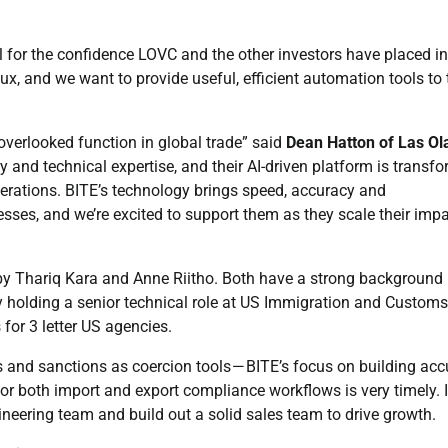
ul for the confidence LOVC and the other investors have placed in
lux, and we want to provide useful, efficient automation tools to 
-overlooked function in global trade” said
Dean Hatton of Las Ol
 and technical expertise, and their AI-driven platform is transf
ations. BITE’s technology brings speed, accuracy and
esses, and we’re excited to support them as they scale their imp
by Thariq Kara and Anne Riitho. Both have a strong background 
y holding a senior technical role at US Immigration and Customs
for 3 letter US agencies.
fs and sanctions as coercion tools — BITE’s focus on building acc
r both import and export compliance workflows is very timely. In
ineering team and build out a solid sales team to drive growth.