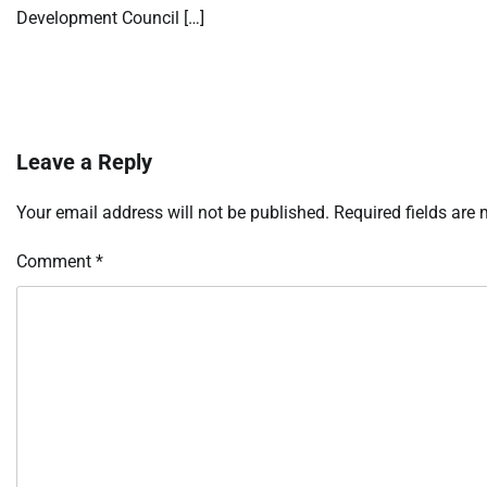
Development Council […]
Leave a Reply
Your email address will not be published.
Required fields are
Comment
*