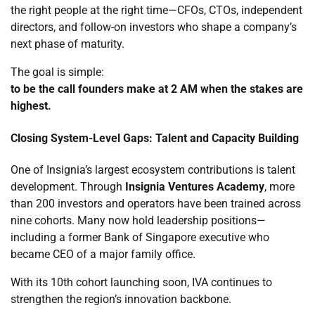
the right people at the right time—CFOs, CTOs, independent
directors, and follow-on investors who shape a company’s
next phase of maturity.
The goal is simple:
to be the call founders make at 2 AM when the stakes are
highest.
Closing System-Level Gaps: Talent and Capacity Building
One of Insignia’s largest ecosystem contributions is talent
development. Through
Insignia Ventures Academy
, more
than 200 investors and operators have been trained across
nine cohorts. Many now hold leadership positions—
including a former Bank of Singapore executive who
became CEO of a major family office.
With its 10th cohort launching soon, IVA continues to
strengthen the region’s innovation backbone.