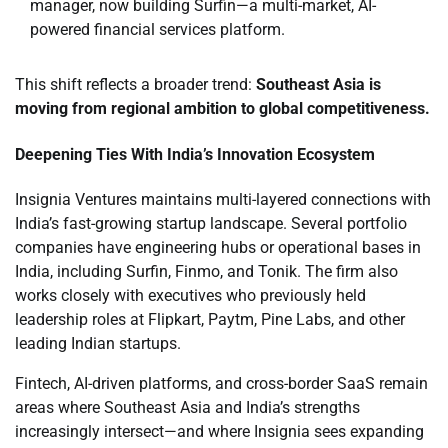
manager, now building Surfin—a multi-market, AI-
powered financial services platform.
This shift reflects a broader trend:
Southeast Asia is
moving from regional ambition to global competitiveness.
Deepening Ties With India’s Innovation Ecosystem
Insignia Ventures maintains multi-layered connections with
India’s fast-growing startup landscape. Several portfolio
companies have engineering hubs or operational bases in
India, including Surfin, Finmo, and Tonik. The firm also
works closely with executives who previously held
leadership roles at Flipkart, Paytm, Pine Labs, and other
leading Indian startups.
Fintech, AI-driven platforms, and cross-border SaaS remain
areas where Southeast Asia and India’s strengths
increasingly intersect—and where Insignia sees expanding