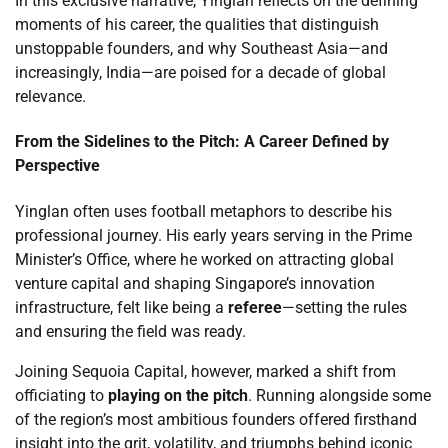
In this exclusive narrative, Yinglan reflects on the defining
moments of his career, the qualities that distinguish
unstoppable founders, and why Southeast Asia—and
increasingly, India—are poised for a decade of global
relevance.
From the Sidelines to the Pitch: A Career Defined by
Perspective
Yinglan often uses football metaphors to describe his
professional journey. His early years serving in the Prime
Minister’s Office, where he worked on attracting global
venture capital and shaping Singapore’s innovation
infrastructure, felt like being a
referee
—setting the rules
and ensuring the field was ready.
Joining Sequoia Capital, however, marked a shift from
officiating to
playing on the pitch
. Running alongside some
of the region’s most ambitious founders offered firsthand
insight into the grit, volatility, and triumphs behind iconic