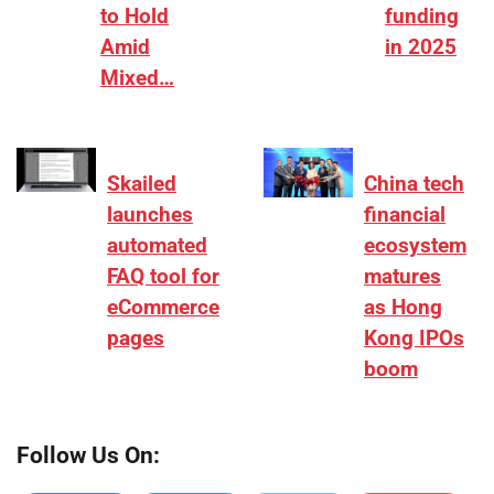
to Hold
funding
Amid
in 2025
Mixed…
Skailed
China tech
launches
financial
automated
ecosystem
FAQ tool for
matures
eCommerce
as Hong
pages
Kong IPOs
boom
Follow Us On: