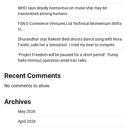
WHO says deadly hantavirus on cruise ship may be
transmitted among humans
FSN E-Commerce Ventures Ltd Technical Momentum Shifts
to …
Dhurandhar star Rakesh Bedi shoots dance song with Nora
Fatehi, calls her a ‘sensation’: I tried my best to compete
‘Project Freedom will be paused for a short period’: Trump
halts Hormuz operation amid Iran talks
Recent Comments
No comments to show.
Archives
May 2026
April 2026