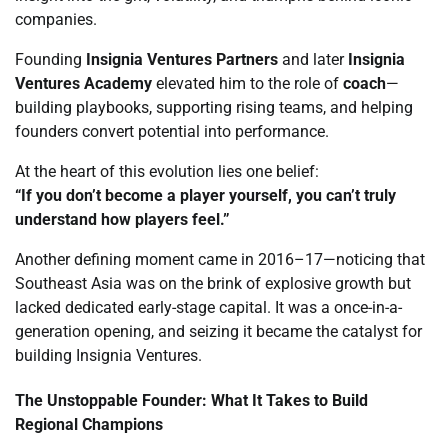
companies.
Founding
Insignia Ventures Partners
and later
Insignia
Ventures Academy
elevated him to the role of
coach
—
building playbooks, supporting rising teams, and helping
founders convert potential into performance.
At the heart of this evolution lies one belief:
“If you don’t become a player yourself, you can’t truly
understand how players feel.”
Another defining moment came in 2016–17—noticing that
Southeast Asia was on the brink of explosive growth but
lacked dedicated early-stage capital. It was a once-in-a-
generation opening, and seizing it became the catalyst for
building Insignia Ventures.
The Unstoppable Founder: What It Takes to Build
Regional Champions