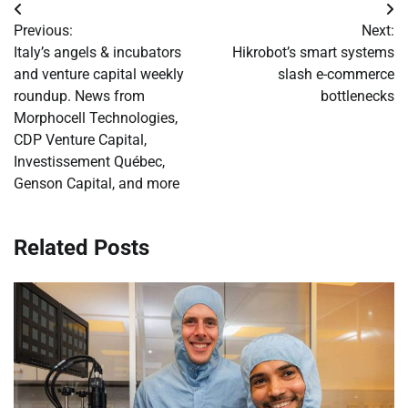
Post
Previous:
Next:
navigation
Italy’s angels & incubators
Hikrobot’s smart systems
and venture capital weekly
slash e-commerce
roundup. News from
bottlenecks
Morphocell Technologies,
CDP Venture Capital,
Investissement Québec,
Genson Capital, and more
Related Posts