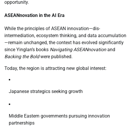
opportunity.
ASEANnovation in the AI Era
While the principles of ASEAN innovation—dis-
intermediation, ecosystem thinking, and data accumulation
—remain unchanged, the context has evolved significantly
since Yinglan’s books
Navigating ASEANnovation
and
Backing the Bold
were published.
Today, the region is attracting new global interest:
Japanese strategics seeking growth
Middle Eastern governments pursuing innovation
partnerships