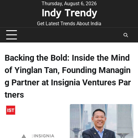
Skip
Thursday, August 6, 2026
Indy Trendy
to
content
Get Latest Trends About India
Backing the Bold: Inside the Mind
of Yinglan Tan, Founding Managin
g Partner at Insignia Ventures Par
tners