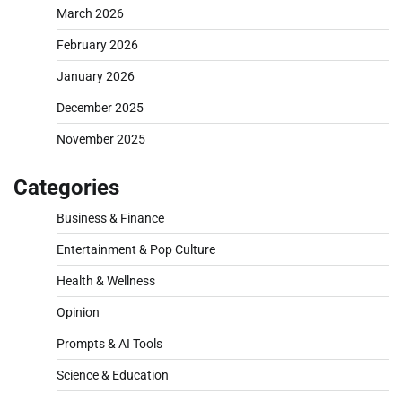
March 2026
February 2026
January 2026
December 2025
November 2025
Categories
Business & Finance
Entertainment & Pop Culture
Health & Wellness
Opinion
Prompts & AI Tools
Science & Education