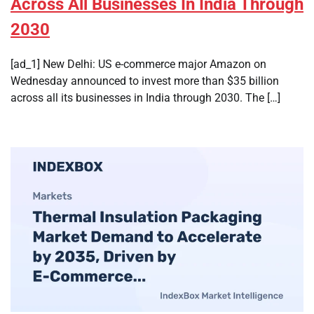
Across All Businesses In India Through
2030
[ad_1] New Delhi: US e-commerce major Amazon on
Wednesday announced to invest more than $35 billion
across all its businesses in India through 2030. The […]