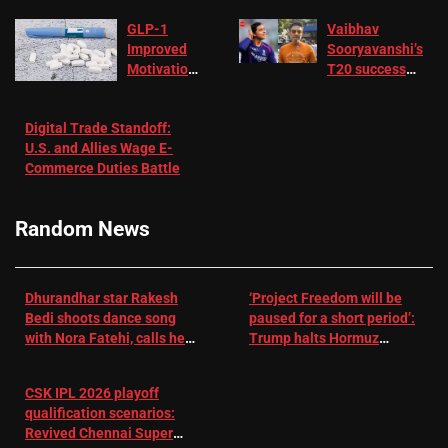
GLP-1
Vaibhav
Improved
Sooryavanshi’s
Motivation
T20 success
in Patients
not enough for
with
‘respect’:
Digital Trade Standoff:
Depression
Sanjay
U.S. and Allies Wage E-
– EMJ
Manjrekar sets
Commerce Duties Battle
challenge for
RR batter |
Cricket News
Random News
Dhurandhar star Rakesh
‘Project Freedom will be
Bedi shoots dance song
paused for a short period’:
with Nora Fatehi, calls her
Trump halts Hormuz
a ‘sensation’: I tried my
operation amid Iran talks
best to compete
CSK IPL 2026 playoff
qualification scenarios:
Revived Chennai Super