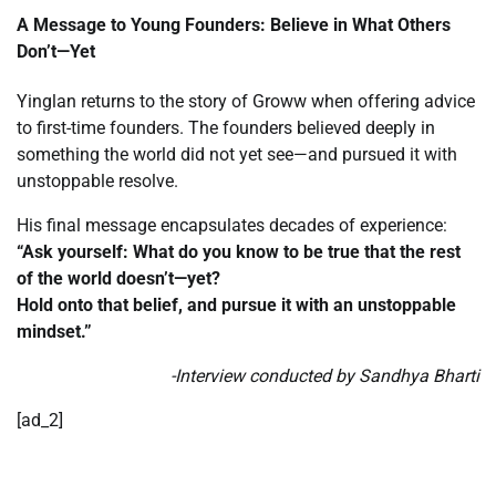
A Message to Young Founders: Believe in What Others
Don’t—Yet
Yinglan returns to the story of Groww when offering advice
to first-time founders. The founders believed deeply in
something the world did not yet see—and pursued it with
unstoppable resolve.
His final message encapsulates decades of experience:
“Ask yourself: What do you know to be true that the rest
of the world doesn’t—yet?
Hold onto that belief, and pursue it with an unstoppable
mindset.”
-Interview conducted by Sandhya Bharti
[ad_2]