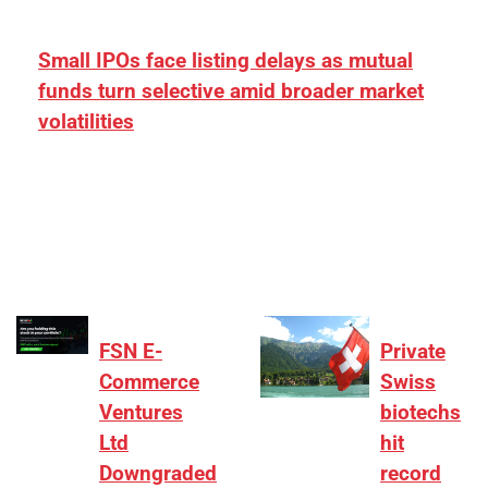
Small IPOs face listing delays as mutual
funds turn selective amid broader market
volatilities
[ad_1] “There is clearly more selectivity. In the
₹2,000–3,000 crore range, deals need sharper
differentiation on growth, quality, and valuation…
FSN E-
Private
Commerce
Swiss
Ventures
biotechs
Ltd
hit
Downgraded
record