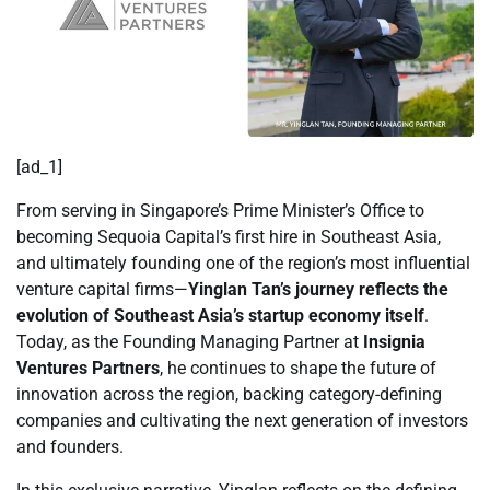
[ad_1]
From serving in Singapore’s Prime Minister’s Office to
becoming Sequoia Capital’s first hire in Southeast Asia,
and ultimately founding one of the region’s most influential
venture capital firms—
Yinglan Tan’s journey reflects the
evolution of Southeast Asia’s startup economy itself
.
Today, as the Founding Managing Partner at
Insignia
Ventures Partners
, he continues to shape the future of
innovation across the region, backing category-defining
companies and cultivating the next generation of investors
and founders.