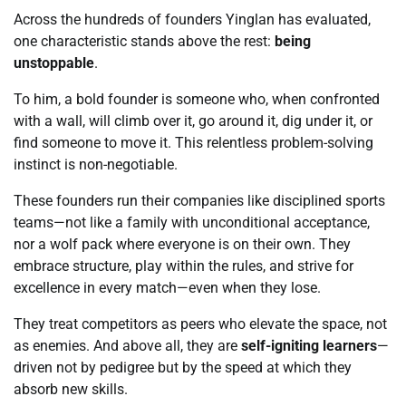
Across the hundreds of founders Yinglan has evaluated,
one characteristic stands above the rest:
being
unstoppable
.
To him, a bold founder is someone who, when confronted
with a wall, will climb over it, go around it, dig under it, or
find someone to move it. This relentless problem-solving
instinct is non-negotiable.
These founders run their companies like disciplined sports
teams—not like a family with unconditional acceptance,
nor a wolf pack where everyone is on their own. They
embrace structure, play within the rules, and strive for
excellence in every match—even when they lose.
They treat competitors as peers who elevate the space, not
as enemies. And above all, they are
self-igniting learners
—
driven not by pedigree but by the speed at which they
absorb new skills.