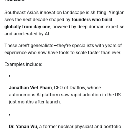
Southeast Asia’s innovation landscape is shifting. Yinglan
sees the next decade shaped by
founders who build
globally from day one
, powered by deep domain expertise
and accelerated by AI.
These aren’t generalists—they’re specialists with years of
experience who now have tools to scale faster than ever.
Examples include:
Jonathan Viet Pham
, CEO of Diaflow, whose
autonomous AI platform saw rapid adoption in the US
just months after launch.
Dr. Yanan Wu
, a former nuclear physicist and portfolio