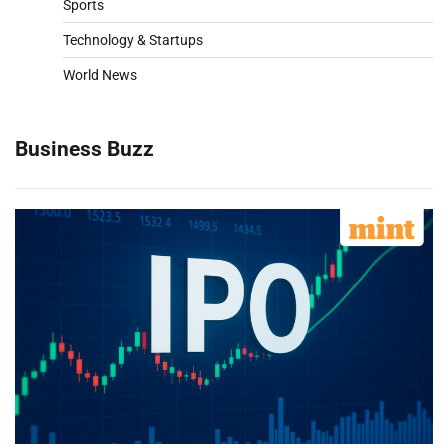
Sports
Technology & Startups
World News
Business Buzz