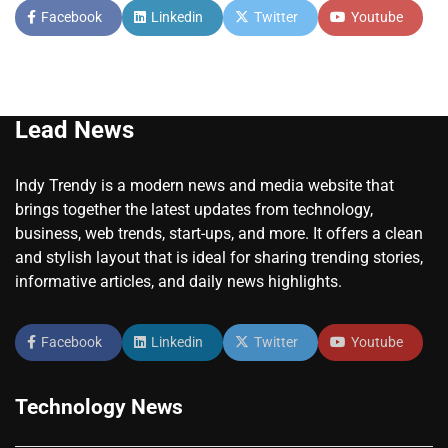
Facebook
Linkedin
Twitter
Youtube
Lead News
Indy Trendy is a modern news and media website that
brings together the latest updates from technology,
business, web trends, start-ups, and more. It offers a clean
and stylish layout that is ideal for sharing trending stories,
informative articles, and daily news highlights.
Facebook
Linkedin
Twitter
Youtube
Technology News