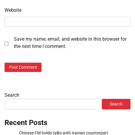
Website
Save my name, email, and website in this browser for
the next time I comment.
Search
Search
Recent Posts
Chinese FM holds talks with Iranian counterpart