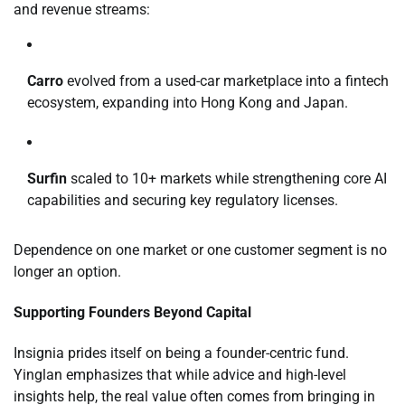
and revenue streams:
Carro
evolved from a used-car marketplace into a fintech
ecosystem, expanding into Hong Kong and Japan.
Surfin
scaled to 10+ markets while strengthening core AI
capabilities and securing key regulatory licenses.
Dependence on one market or one customer segment is no
longer an option.
Supporting Founders Beyond Capital
Insignia prides itself on being a founder-centric fund.
Yinglan emphasizes that while advice and high-level
insights help, the real value often comes from bringing in