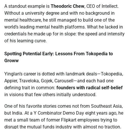
A standout example is
Theodoric Chew
, CEO of Intellect.
Without a university degree and with no background in
mental healthcare, he still managed to build one of the
world’s leading mental health platforms. What he lacked in
credentials he made up for in slope: the speed and intensity
of his learning curve.
Spotting Potential Early: Lessons From Tokopedia to
Groww
Yinglan’s career is dotted with landmark deals—Tokopedia,
Appier, Traveloka, Gojek, Carousell—and each had one
defining trait in common:
founders with radical self-belief
in visions that few others initially understood.
One of his favorite stories comes not from Southeast Asia,
but India. At a Y Combinator Demo Day eight years ago, he
met a small team of former Flipkart employees trying to
disrupt the mutual funds industry with almost no traction.