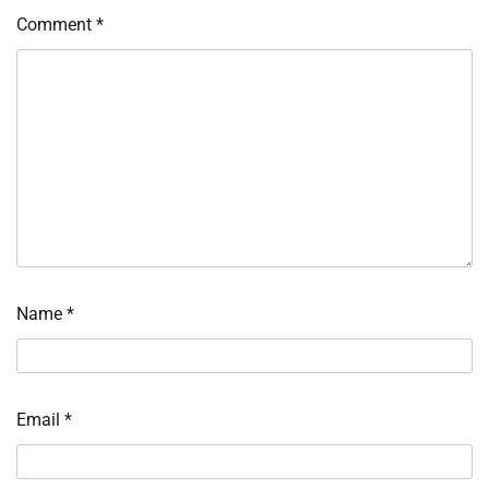
Comment
*
Name
*
Email
*