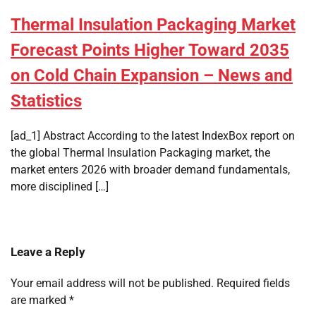
Thermal Insulation Packaging Market
Forecast Points Higher Toward 2035
on Cold Chain Expansion – News and
Statistics
[ad_1] Abstract According to the latest IndexBox report on
the global Thermal Insulation Packaging market, the
market enters 2026 with broader demand fundamentals,
more disciplined […]
Leave a Reply
Your email address will not be published.
Required fields
are marked
*