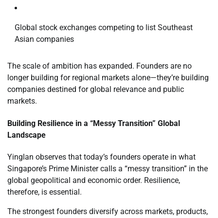
Global stock exchanges competing to list Southeast
Asian companies
The scale of ambition has expanded. Founders are no
longer building for regional markets alone—they’re building
companies destined for global relevance and public
markets.
Building Resilience in a “Messy Transition” Global
Landscape
Yinglan observes that today’s founders operate in what
Singapore’s Prime Minister calls a “messy transition” in the
global geopolitical and economic order. Resilience,
therefore, is essential.
The strongest founders diversify across markets, products,