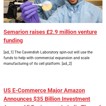
Semarion raises £2.9 million venture
funding
[ad_1] The Cavendish Laboratory spin-out will use the
funds to help with commercial expansion and scale
manufacturing of its cell platform. [ad_2]
US E-Commerce Major Amazon
Announces $35 Billion Investment