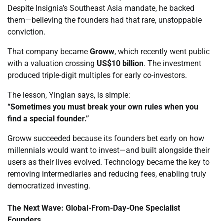
Despite Insignia’s Southeast Asia mandate, he backed
them—believing the founders had that rare, unstoppable
conviction.
That company became
Groww
, which recently went public
with a valuation crossing
US$10 billion
. The investment
produced triple-digit multiples for early co-investors.
The lesson, Yinglan says, is simple:
“Sometimes you must break your own rules when you
find a special founder.”
Groww succeeded because its founders bet early on how
millennials would want to invest—and built alongside their
users as their lives evolved. Technology became the key to
removing intermediaries and reducing fees, enabling truly
democratized investing.
The Next Wave: Global-From-Day-One Specialist
Founders