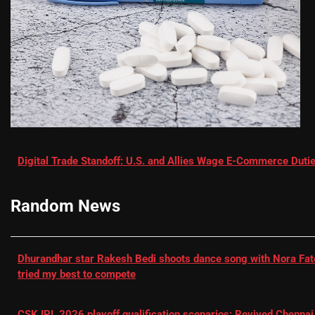
Digital Trade Standoff: U.S. and Allies Wage E-Commerce Dutie
Random News
Dhurandhar star Rakesh Bedi shoots dance song with Nora Fatehi
tried my best to compete
CSK IPL 2026 playoff qualification scenarios: Revived Chennai 