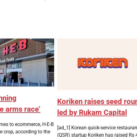
nning
Koriken raises seed rou
 arms race’
led by Rukam Capital
omes to ecommerce, H-E-B
[ad_1] Korean quick-service restauran
e crop, according to the
(QSR) startup Koriken has raised Rs 