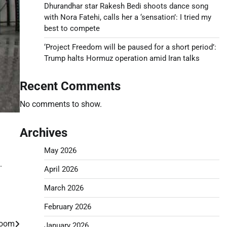
Dhurandhar star Rakesh Bedi shoots dance song
with Nora Fatehi, calls her a ‘sensation’: I tried my
best to compete
‘Project Freedom will be paused for a short period’:
Trump halts Hormuz operation amid Iran talks
Recent Comments
No comments to show.
Archives
May 2026
.
April 2026
March 2026
February 2026
 boom
January 2026