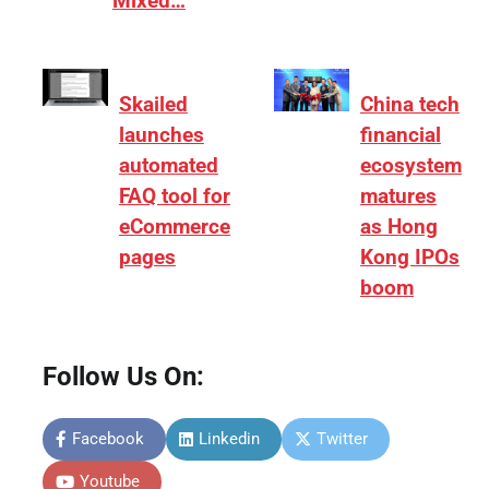
Mixed…
Skailed
China tech
launches
financial
automated
ecosystem
FAQ tool for
matures
eCommerce
as Hong
pages
Kong IPOs
boom
Follow Us On:
Facebook
Linkedin
Twitter
Youtube