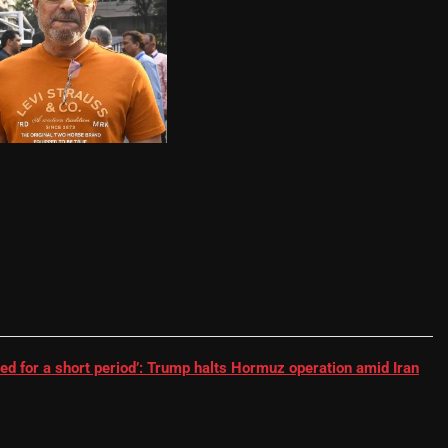
RR batter | Cricket News
ed for a short period’: Trump halts Hormuz operation amid Iran