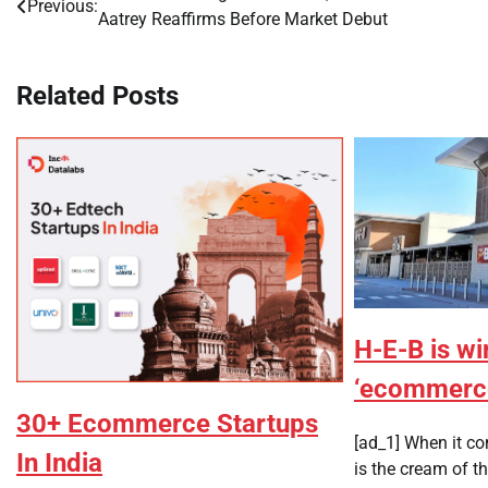
Previous:
Aatrey Reaffirms Before Market Debut
navigation
Related Posts
H-E-B is wi
‘ecommerce
30+ Ecommerce Startups
[ad_1] When it c
In India
is the cream of th