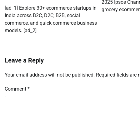
2025 Ipsos Chann
[ad_1] Explore 30+ ecommerce startups in
grocery ecommerc
India across B2C, D2C, B2B, social
commerce, and quick commerce business
models. [ad_2]
Leave a Reply
Your email address will not be published.
Required fields are
Comment
*