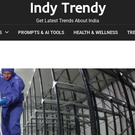
Indy Trendy
Get Latest Trends About India
S
PROMPTS & AI TOOLS
HEALTH & WELLNESS
TRE