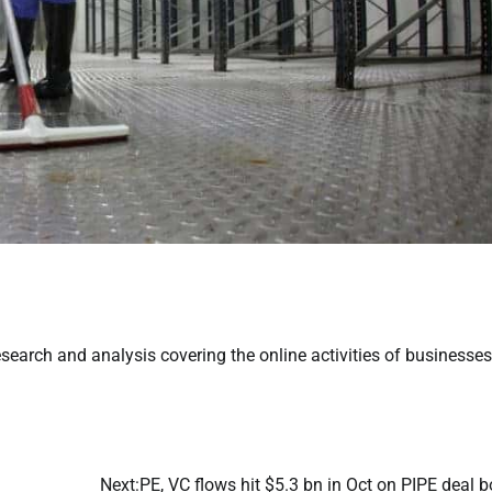
earch and analysis covering the online activities of businesses
Next:
PE, VC flows hit $5.3 bn in Oct on PIPE deal