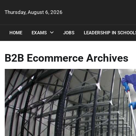
Skip
to
Thursday, August 6, 2026
content
HOME
EXAMS
JOBS
LEADERSHIP IN SCHOOL
B2B Ecommerce Archives