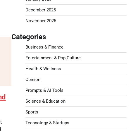
December 2025
November 2025
Categories
Business & Finance
Entertainment & Pop Culture
Health & Wellness
Opinion
Prompts & AI Tools
nd
Science & Education
Sports
t
Technology & Startups
4