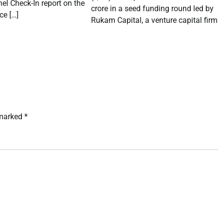
el Check-In report on the
crore in a seed funding round led by
e […]
Rukam Capital, a venture capital firm
 marked
*