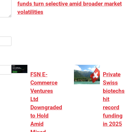
funds turn selective amid broader market
volatilities
[ad_1] “There is clearly more selectivity. In the
₹2,000–3,000 crore range, deals need sharper
differentiation on growth, quality, and valuation…
FSN E-
Private
Commerce
Swiss
Ventures
biotechs
Ltd
hit
Downgraded
record
to Hold
funding
Amid
in 2025