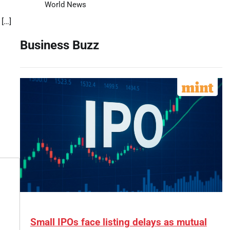
World News
 […]
Business Buzz
Small IPOs face listing delays as mutual