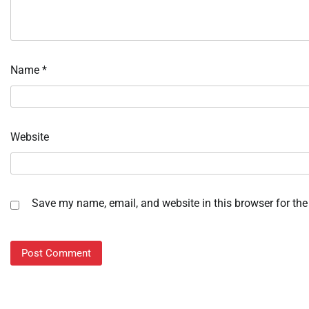
Name
*
Website
Save my name, email, and website in this browser for the