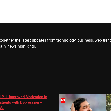
gether the latest updates from technology, business, web trends, 
daily news highlights.
LP-1 Improved Motivation in
atients with Depression –
MJ