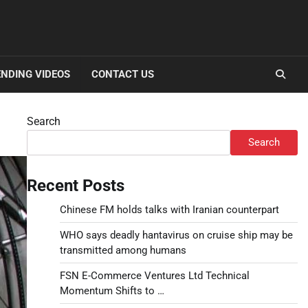
NDING VIDEOS
CONTACT US
Search
Search
Recent Posts
Chinese FM holds talks with Iranian counterpart
WHO says deadly hantavirus on cruise ship may be
transmitted among humans
FSN E-Commerce Ventures Ltd Technical
Momentum Shifts to …