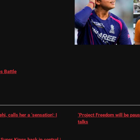
s Battle
, calls her a ‘sensation’: I
‘Project Freedom will be paus
talks
Super Kings back in control |