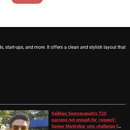
start-ups, and more. It offers a clean and stylish layout that
Vaibhav Sooryavanshi’s T20
success not enough for ‘respect’:
Sanjay Manjrekar sets challenge for