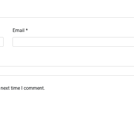
Email
*
 next time I comment.