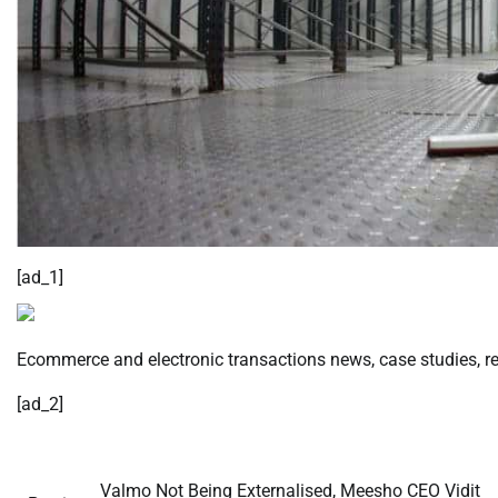
[ad_1]
Ecommerce and electronic transactions news, case studies, res
[ad_2]
Valmo Not Being Externalised, Meesho CEO Vidit
Post