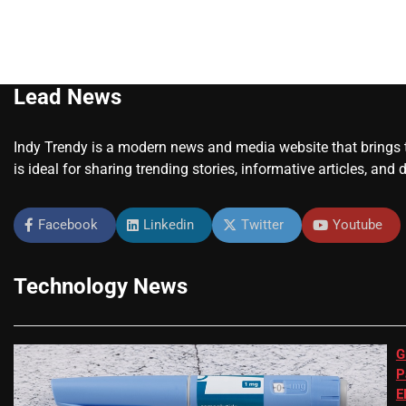
Lead News
Indy Trendy is a modern news and media website that brings to
is ideal for sharing trending stories, informative articles, and 
Facebook
Linkedin
Twitter
Youtube
Technology News
G
P
E