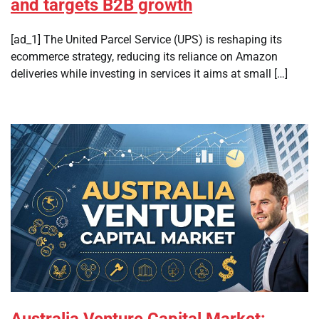
and targets B2B growth
[ad_1] The United Parcel Service (UPS) is reshaping its
ecommerce strategy, reducing its reliance on Amazon
deliveries while investing in services it aims at small […]
Australia Venture Capital Market: