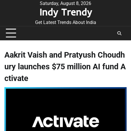
Skip
Saturday, August 8, 2026
Indy Trendy
to
content
Get Latest Trends About India
Aakrit Vaish and Pratyush Choudh
ury launches $75 million AI fund A
ctivate