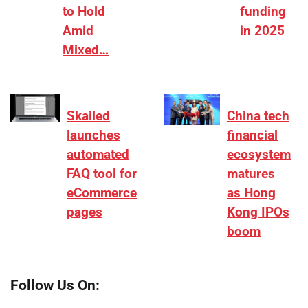
to Hold
funding
Amid
in 2025
Mixed…
Skailed
China tech
launches
financial
automated
ecosystem
FAQ tool for
matures
eCommerce
as Hong
pages
Kong IPOs
boom
Follow Us On: