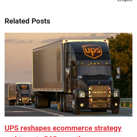
Related Posts
UPS reshapes ecommerce strategy