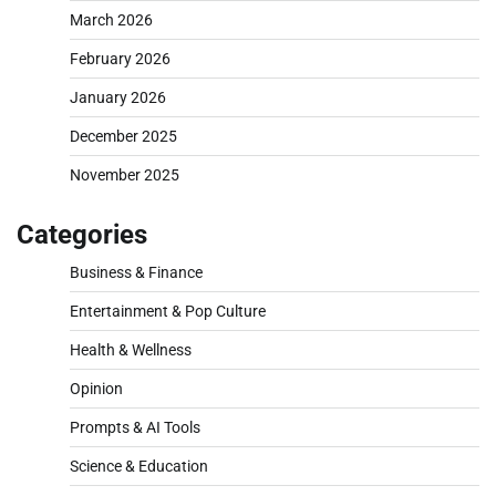
March 2026
February 2026
January 2026
December 2025
November 2025
Categories
Business & Finance
Entertainment & Pop Culture
Health & Wellness
Opinion
Prompts & AI Tools
Science & Education