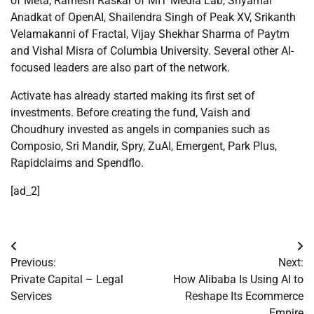
of Meta, Ramesh Raskar of MIT Media Lab, Shyamal
Anadkat of OpenAI, Shailendra Singh of Peak XV, Srikanth
Velamakanni of Fractal, Vijay Shekhar Sharma of Paytm
and Vishal Misra of Columbia University. Several other AI-
focused leaders are also part of the network.
Activate has already started making its first set of
investments. Before creating the fund, Vaish and
Choudhury invested as angels in companies such as
Composio, Sri Mandir, Spry, ZuAI, Emergent, Park Plus,
Rapidclaims and Spendflo.
[ad_2]
Post
Previous:
Next:
navigation
Private Capital – Legal
How Alibaba Is Using AI to
Services
Reshape Its Ecommerce
Empire