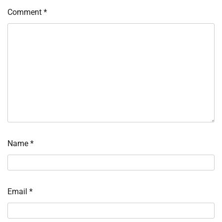
Comment
*
Name
*
Email
*