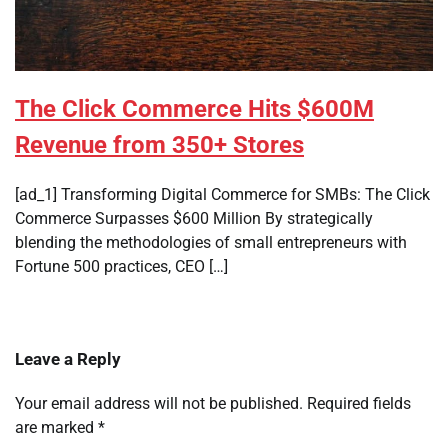
The Click Commerce Hits $600M
Revenue from 350+ Stores
[ad_1] Transforming Digital Commerce for SMBs: The Click
Commerce Surpasses $600 Million By strategically
blending the methodologies of small entrepreneurs with
Fortune 500 practices, CEO […]
Leave a Reply
Your email address will not be published.
Required fields
are marked
*