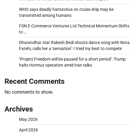
WHO says deadly hantavirus on cruise ship may be
transmitted among humans
FSN E-Commerce Ventures Ltd Technical Momentum Shifts
to …
Dhurandhar star Rakesh Bedi shoots dance song with Nora
Fatehi, calls her a ‘sensation’: I tried my best to compete
‘Project Freedom will be paused for a short period’: Trump
halts Hormuz operation amid Iran talks
Recent Comments
No comments to show.
Archives
May 2026
April 2026