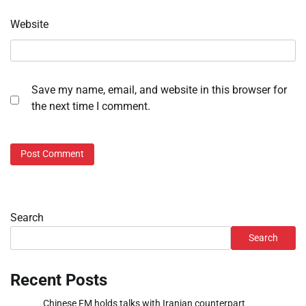
Website
Save my name, email, and website in this browser for
the next time I comment.
Search
Search
Recent Posts
Chinese FM holds talks with Iranian counterpart