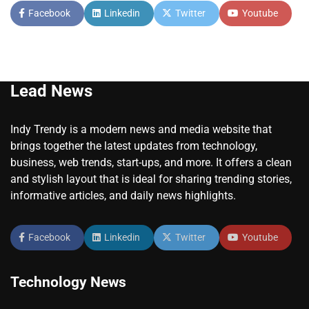
Facebook
Linkedin
Twitter
Youtube
Lead News
Indy Trendy is a modern news and media website that
brings together the latest updates from technology,
business, web trends, start-ups, and more. It offers a clean
and stylish layout that is ideal for sharing trending stories,
informative articles, and daily news highlights.
Facebook
Linkedin
Twitter
Youtube
Technology News