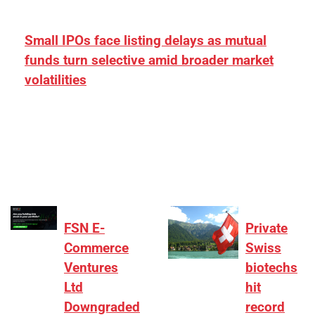
Small IPOs face listing delays as mutual
funds turn selective amid broader market
volatilities
[ad_1] “There is clearly more selectivity. In the
₹2,000–3,000 crore range, deals need sharper
differentiation on growth, quality, and valuation…
FSN E-
Private
Commerce
Swiss
Ventures
biotechs
Ltd
hit
Downgraded
record