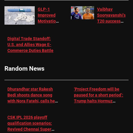
GLP-1
Vaibhav
Improved
Sooryavanshi’s
Motivation
T20 success
in Patients
not enough for
with
‘respect’:
Digital Trade Standoff:
Depression
Sanjay
U.S. and Allies Wage E-
– EMJ
Manjrekar sets
Commerce Duties Battle
challenge for
RR batter |
Cricket News
Random News
Dhurandhar star Rakesh
‘Project Freedom will be
Bedi shoots dance song
paused for a short period’:
with Nora Fatehi, calls her
Trump halts Hormuz
a ‘sensation’: I tried my
operation amid Iran talks
best to compete
CSK IPL 2026 playoff
qualification scenarios:
Revived Chennai Super