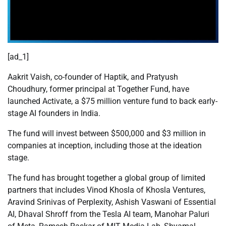
[ad_1]
Aakrit Vaish, co-founder of Haptik, and Pratyush
Choudhury, former principal at Together Fund, have
launched Activate, a $75 million venture fund to back early-
stage AI founders in India.
The fund will invest between $500,000 and $3 million in
companies at inception, including those at the ideation
stage.
The fund has brought together a global group of limited
partners that includes Vinod Khosla of Khosla Ventures,
Aravind Srinivas of Perplexity, Ashish Vaswani of Essential
AI, Dhaval Shroff from the Tesla AI team, Manohar Paluri