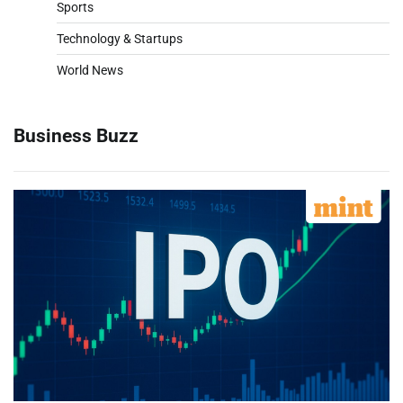
Sports
Technology & Startups
World News
Business Buzz