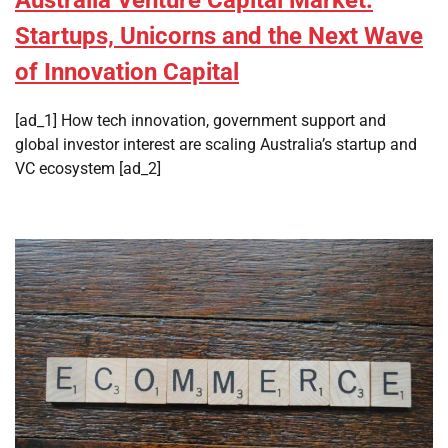
Startups, Unicorns and the Next Wave
of Innovation Capital
[ad_1] How tech innovation, government support and
global investor interest are scaling Australia’s startup and
VC ecosystem [ad_2]