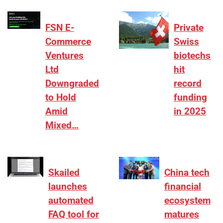
FSN E-
Private
Commerce
Swiss
Ventures
biotechs
Ltd
hit
Downgraded
record
to Hold
funding
Amid
in 2025
Mixed…
Skailed
China tech
launches
financial
automated
ecosystem
FAQ tool for
matures