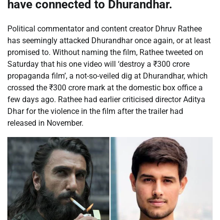
have connected to Dhurandhar.
Political commentator and content creator
Dhruv Rathee
has seemingly attacked Dhurandhar once again, or at least
promised to. Without naming the film, Rathee tweeted on
Saturday that his one video will ‘destroy a
₹
300 crore
propaganda film’, a not-so-veiled dig at Dhurandhar, which
crossed the
₹
300 crore mark at the domestic box office a
few days ago. Rathee had earlier criticised director Aditya
Dhar for the violence in the film after the trailer had
released in November.