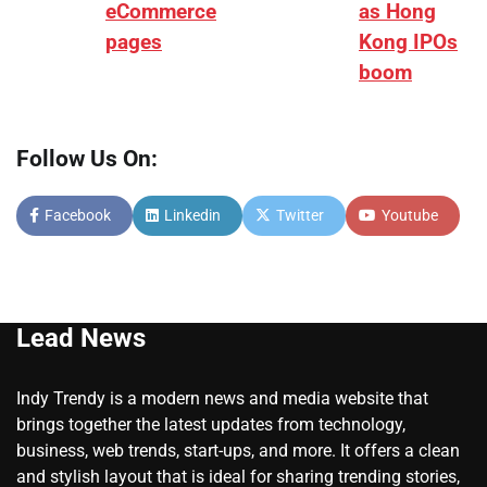
eCommerce
as Hong
pages
Kong IPOs
boom
Follow Us On:
Facebook
Linkedin
Twitter
Youtube
Lead News
Indy Trendy is a modern news and media website that
brings together the latest updates from technology,
business, web trends, start-ups, and more. It offers a clean
and stylish layout that is ideal for sharing trending stories,