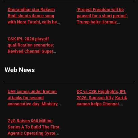
Dhurandhar star Rakesh
‘Project Freedom will be
Bedi shoots dance song
paused for a short period’:
with Nora Fatehi, calls her
Trump halts Hormuz
a ‘sensation’: I tried my
operation amid Iran talks
best to compete
CSK IPL 2026 playoff
qualification scenarios:
Revived Chennai Super
Kings back in control |
Cricket News
Web News
UAE comes under Iranian
DC vs CSK Highlights, IPL
attacks for second
2026: Samson fifty, Kartik
consecutive day: Ministry |
cameo helps Chennai
US-Israel war on Iran News
Super Kings chase down
DC's 156-run target –
ZyG Raises $60 Million
Sportstar
Series A To Build The First
Agentic Operating System