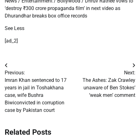
News
/
Entertainment
/
Bollywood
/
Dhruv Rathee vows to
‘destroy
₹
300 crore propaganda film’ in next video as
Dhurandhar breaks box office records
See Less
[ad_2]
Post
Previous:
Next:
navigation
Imran Khan sentenced to 17
The Ashes: Zak Crawley
years in jail in Toshakhana
unaware of Ben Stokes’
case, wife Bushra
‘weak men’ comment
Biwiconvicted in corruption
case by Pakistan court
Related Posts