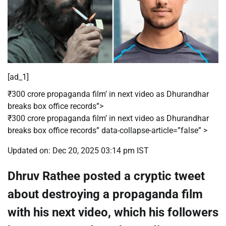
[ad_1]
₹300 crore propaganda film’ in next video as Dhurandhar
breaks box office records”>
₹300 crore propaganda film’ in next video as Dhurandhar
breaks box office records” data-collapse-article=”false” >
Updated on: Dec 20, 2025 03:14 pm IST
Dhruv Rathee posted a cryptic tweet
about destroying a propaganda film
with his next video, which his followers