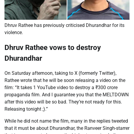
Dhruv Rathee has previously criticised Dhurandhar for its
violence.
Dhruv Rathee vows to destroy
Dhurandhar
On Saturday afternoon, taking to X (formerly Twitter),
Rathee wrote that he will be soon releasing a video on the
film: “It takes 1 YouTube video to destroy a
₹
300 crore
propaganda film. And I guarantee you that the MELTDOWN
after this video will be so bad. They’re not ready for this.
Releasing tonight ;).”
While he did not name the film, many in the replies tweeted
that it must be about Dhurandhar, the
Ranveer Singh-starrer