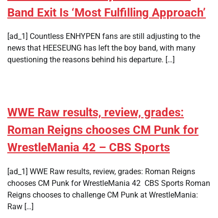
Band Exit Is ‘Most Fulfilling Approach’
[ad_1] Countless ENHYPEN fans are still adjusting to the
news that HEESEUNG has left the boy band, with many
questioning the reasons behind his departure. […]
WWE Raw results, review, grades:
Roman Reigns chooses CM Punk for
WrestleMania 42 – CBS Sports
[ad_1] WWE Raw results, review, grades: Roman Reigns
chooses CM Punk for WrestleMania 42 CBS Sports Roman
Reigns chooses to challenge CM Punk at WrestleMania:
Raw […]