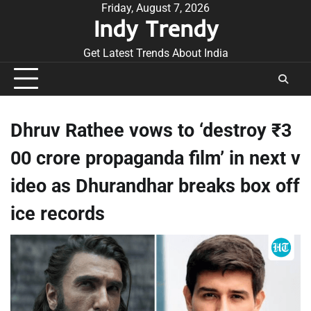
Skip
Friday, August 7, 2026
Indy Trendy
to
content
Get Latest Trends About India
Dhruv Rathee vows to ‘destroy ₹3
00 crore propaganda film’ in next v
ideo as Dhurandhar breaks box off
ice records