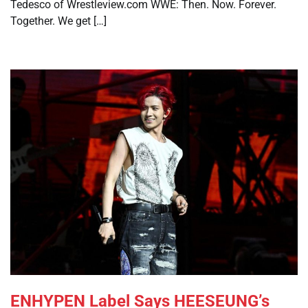
Tedesco of Wrestleview.com WWE: Then. Now. Forever.
Together. We get […]
ENHYPEN Label Says HEESEUNG’s