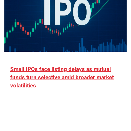
Small IPOs face listing delays as mutual
funds turn selective amid broader market
volatilities
[ad_1] “There is clearly more selectivity. In the
₹2,000–3,000 crore range, deals need sharper
differentiation on growth, quality, and valuation…