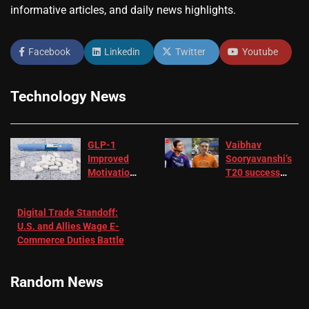
informative articles, and daily news highlights.
Facebook
Linkedin
Twitter
Youtube
Technology News
GLP-1
Vaibhav
Improved
Sooryavanshi’s
Motivation
T20 success
in Patients
not enough for
with
‘respect’:
Digital Trade Standoff:
Depression
Sanjay
U.S. and Allies Wage E-
– EMJ
Manjrekar sets
Commerce Duties Battle
challenge for
RR batter |
Cricket News
Random News