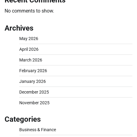
Recent Comments
No comments to show.
Archives
May 2026
April 2026
March 2026
February 2026
January 2026
December 2025
November 2025
Categories
Business & Finance