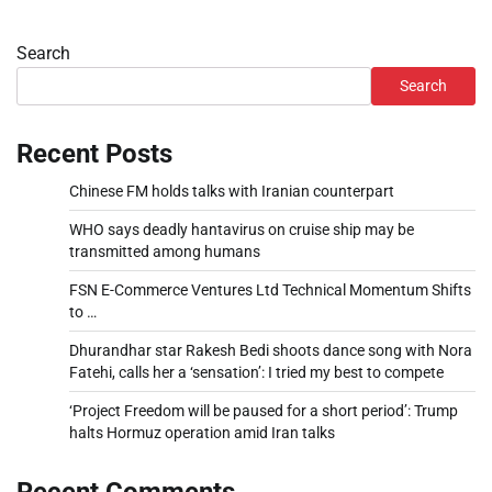
Search
Search
Recent Posts
Chinese FM holds talks with Iranian counterpart
WHO says deadly hantavirus on cruise ship may be
transmitted among humans
FSN E-Commerce Ventures Ltd Technical Momentum Shifts
to …
Dhurandhar star Rakesh Bedi shoots dance song with Nora
Fatehi, calls her a ‘sensation’: I tried my best to compete
‘Project Freedom will be paused for a short period’: Trump
halts Hormuz operation amid Iran talks