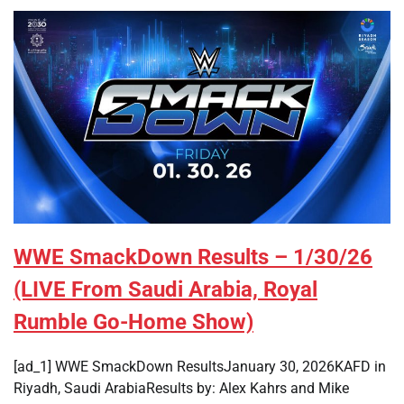
WWE SmackDown Results – 1/30/26
(LIVE From Saudi Arabia, Royal
Rumble Go-Home Show)
[ad_1] WWE SmackDown ResultsJanuary 30, 2026KAFD in
Riyadh, Saudi ArabiaResults by: Alex Kahrs and Mike