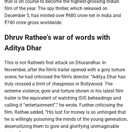
that is on course to become the highest-grossing Indian
film of the year. The spy thriller, which released on
December 5, has minted over
₹
480 crore net in India and
₹
740 crore gross worldwide.
Dhruv Rathee’s war of words with
Aditya Dhar
This is not Rathee’s first attack on Dhurandhar. In
November, after the film’s trailer opened with a gory torture
scene, he had criticised the film’s director. “Aditya Dhar has
truly crossed a limit of cheapness in Bollywood. The
extreme violence, gore and torture shown in his latest film
trailer is the equivalent of watching ISIS beheadings and
calling it “entertainment”,” he wrote. Further criticising the
film, Rathee added, “His lust for money is so unhinged that
he is willingly poisoning the minds of the young generation,
desensitizing them to gore and glorifying unimaginable