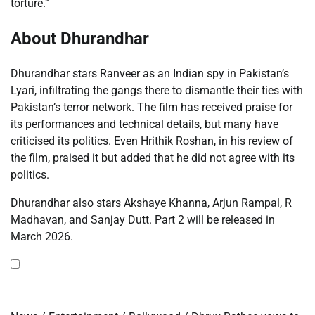
torture.”
About Dhurandhar
Dhurandhar stars Ranveer as an Indian spy in Pakistan’s
Lyari, infiltrating the gangs there to dismantle their ties with
Pakistan’s terror network. The film has received praise for
its performances and technical details, but many have
criticised its politics. Even Hrithik Roshan, in his review of
the film, praised it but added that he did not agree with its
politics.
Dhurandhar also stars Akshaye Khanna, Arjun Rampal, R
Madhavan, and Sanjay Dutt. Part 2 will be released in
March 2026.