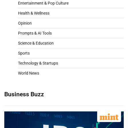
Entertainment & Pop Culture
Health & Wellness
Opinion
Prompts & AI Tools
Science & Education
Sports
Technology & Startups
World News
Business Buzz